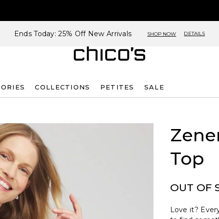
Ends Today: 25% Off New Arrivals
DETAILS
SHOP NOW
SORIES
COLLECTIONS
PETITES
SALE
Zene
Top
OUT OF 
Love it? Every