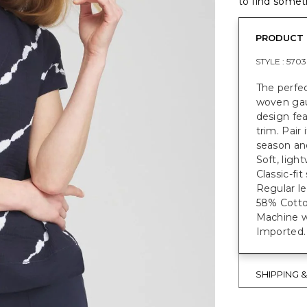
to find someth
PRODUCT 
STYLE :
570
The perfec
woven gauz
design feat
trim. Pair
season an
Soft, ligh
Classic-fi
Regular le
58% Cotto
Machine w
Imported.
SHIPPING 