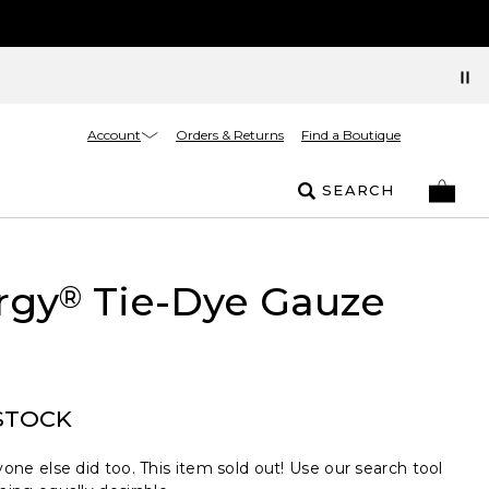
Account
Orders & Returns
Find a Boutique
SEARCH
rgy
Tie-Dye Gauze
®
STOCK
one else did too. This item sold out! Use our search tool