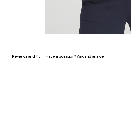
Reviews and Fit
Have a question? Ask and answer