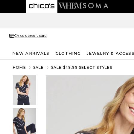
Chico's credit card
NEW ARRIVALS
CLOTHING
JEWELRY & ACCES
HOME
SALE
SALE $49.99 SELECT STYLES