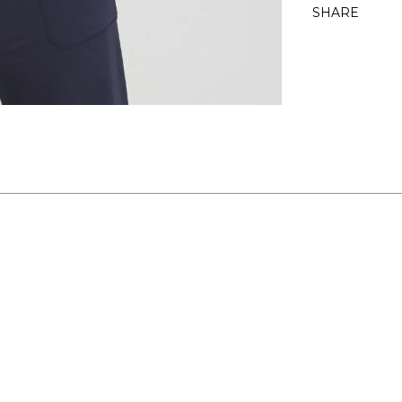
SHARE