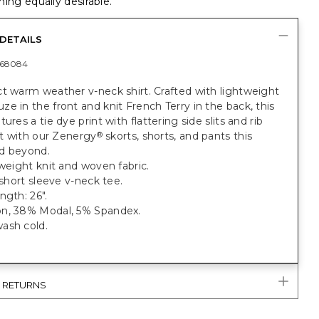
ing equally desirable.
DETAILS
368084
t warm weather v-neck shirt. Crafted with lightweight
e in the front and knit French Terry in the back, this
ures a tie dye print with flattering side slits and rib
 it with our Zenergy
skorts, shorts, and pants this
®
d beyond.
tweight knit and woven fabric.
t short sleeve v-neck tee.
ngth: 26".
n, 38% Modal, 5% Spandex.
ash cold.
& RETURNS