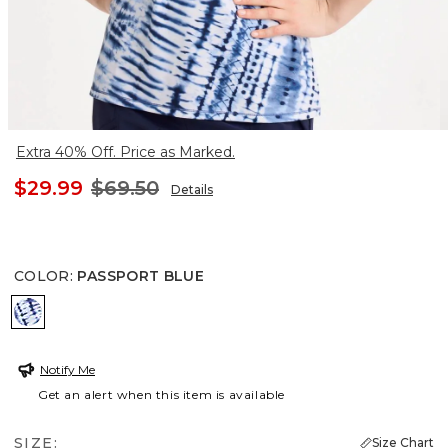
Extra 40% Off. Price as Marked.
$29.99
$69.50
Details
COLOR
:
PASSPORT BLUE
PASSPORT BLUE
Notify Me
Get an alert when this item is available
SIZE:
Size Chart