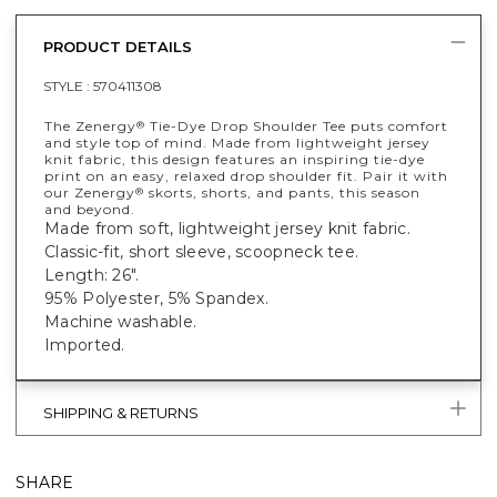
PRODUCT DETAILS
STYLE :
570411308
The Zenergy
Tie-Dye Drop Shoulder Tee puts comfort
®
and style top of mind. Made from lightweight jersey
knit fabric, this design features an inspiring tie-dye
print on an easy, relaxed drop shoulder fit. Pair it with
our Zenergy
skorts, shorts, and pants, this season
®
and beyond.
Made from soft, lightweight jersey knit fabric.
Classic-fit, short sleeve, scoopneck tee.
Length: 26".
95% Polyester, 5% Spandex.
Machine washable.
Imported.
SHIPPING & RETURNS
SHARE