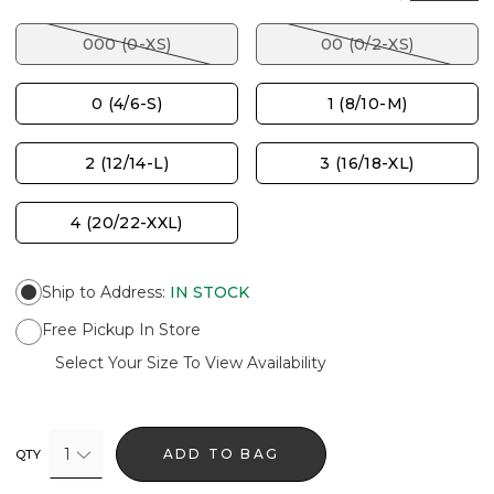
000 (0-XS)
00 (0/2-XS)
0 (4/6-S)
1 (8/10-M)
2 (12/14-L)
3 (16/18-XL)
4 (20/22-XXL)
Ship to Address
:
IN STOCK
Free Pickup In Store
Select Your Size To View Availability
1
ADD TO BAG
QTY