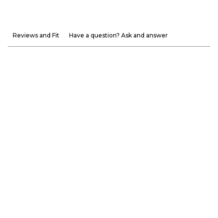
Reviews and Fit
Have a question? Ask and answer