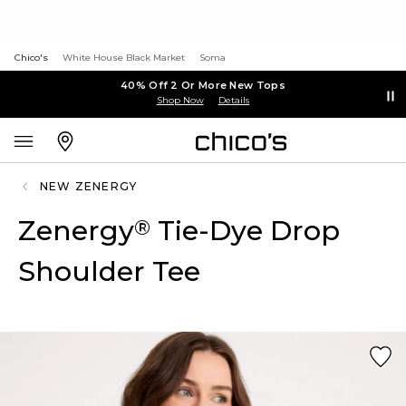
Chico's
White House Black Market
Soma
40% Off 2 Or More New Tops
Shop Now
Details
NEW ZENERGY
Zenergy
Tie-Dye Drop
®
Shoulder Tee