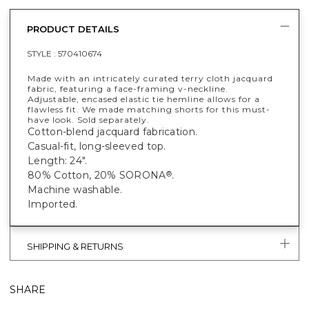
PRODUCT DETAILS
STYLE :
570410674
Made with an intricately curated terry cloth jacquard
fabric, featuring a face-framing v-neckline.
Adjustable, encased elastic tie hemline allows for a
flawless fit. We made matching shorts for this must-
have look. Sold separately.
Cotton-blend jacquard fabrication.
Casual-fit, long-sleeved top.
Length: 24".
80% Cotton, 20% SORONA
.
®
Machine washable.
Imported.
SHIPPING & RETURNS
SHARE