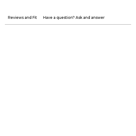
Reviews and Fit
Have a question? Ask and answer