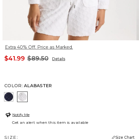
Extra 40% Off. Price as Marked.
$41.99
$89.50
Details
COLOR
:
ALABASTER
PASSPORT BLUE
ALABASTER
Notify Me
Get an alert when this item is available
SIZE:
Size Chart