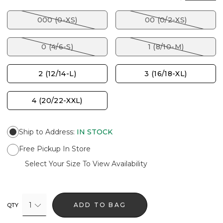
000 (0-XS)
00 (0/2-XS)
0 (4/6-S)
1 (8/10-M)
2 (12/14-L)
3 (16/18-XL)
4 (20/22-XXL)
Ship to Address
:
IN STOCK
Free Pickup In Store
Select Your Size To View Availability
1
ADD TO BAG
QTY