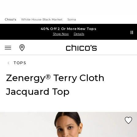
Chico's
White House Black Market
Soma
40% Off 2 Or More New Tops
Shop Now
Details
TOPS
Zenergy
Terry Cloth
®
Jacquard Top