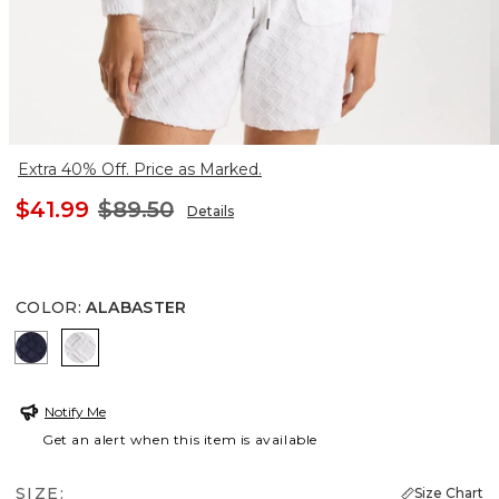
Extra 40% Off. Price as Marked.
$41.99
$89.50
Details
COLOR
:
ALABASTER
PASSPORT BLUE
ALABASTER
Notify Me
Get an alert when this item is available
SIZE:
Size Chart