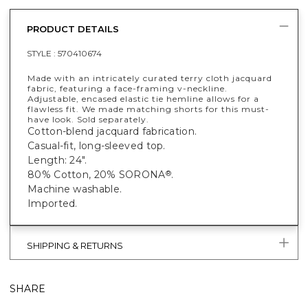
PRODUCT DETAILS
STYLE :
570410674
Made with an intricately curated terry cloth jacquard
fabric, featuring a face-framing v-neckline.
Adjustable, encased elastic tie hemline allows for a
flawless fit. We made matching shorts for this must-
have look. Sold separately.
Cotton-blend jacquard fabrication.
Casual-fit, long-sleeved top.
Length: 24".
80% Cotton, 20% SORONA
.
®
Machine washable.
Imported.
SHIPPING & RETURNS
SHARE