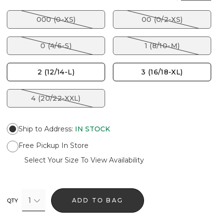
000 (0-XS)
00 (0/2-XS)
0 (4/6-S)
1 (8/10-M)
2 (12/14-L)
3 (16/18-XL)
4 (20/22-XXL)
Ship to Address
:
IN STOCK
Free Pickup In Store
Select Your Size To View Availability
1
ADD TO BAG
QTY