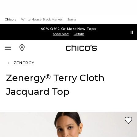
Chico's
White House Black Market
Soma
40% Off 2 Or More New Tops
Shop Now
Details
ZENERGY
Zenergy
Terry Cloth
®
Jacquard Top