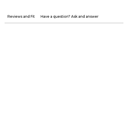
Reviews and Fit
Have a question? Ask and answer