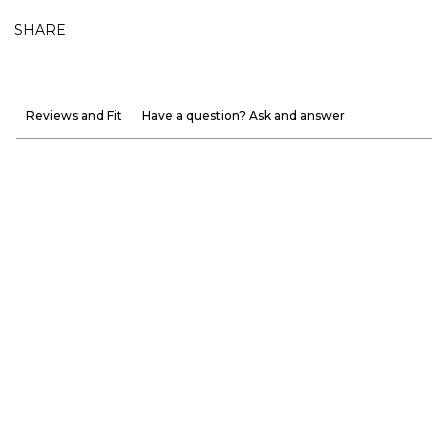
SHARE
Reviews and Fit
Have a question? Ask and answer