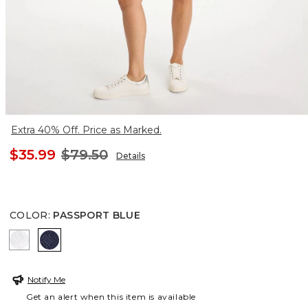
Extra 40% Off. Price as Marked.
$35.99
$79.50
Details
COLOR
:
PASSPORT BLUE
ALABASTER
PASSPORT BLUE
Notify Me
Get an alert when this item is available