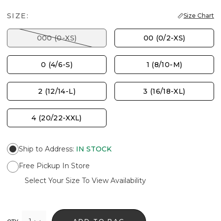
SIZE:
Size Chart
000 (0-XS)
00 (0/2-XS)
0 (4/6-S)
1 (8/10-M)
2 (12/14-L)
3 (16/18-XL)
4 (20/22-XXL)
Ship to Address
:
IN STOCK
Free Pickup In Store
Select Your Size To View Availability