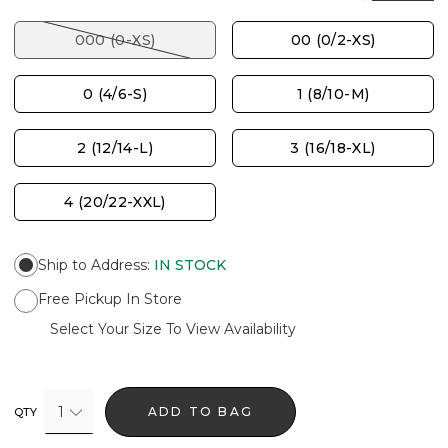
000 (0-XS)
00 (0/2-XS)
0 (4/6-S)
1 (8/10-M)
2 (12/14-L)
3 (16/18-XL)
4 (20/22-XXL)
Ship to Address
:
IN STOCK
Free Pickup In Store
Select Your Size To View Availability
1
ADD TO BAG
QTY