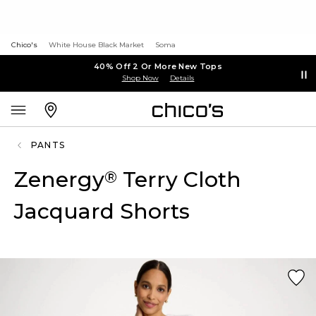
Chico's
White House Black Market
Soma
40% Off 2 Or More New Tops
Shop Now
Details
PANTS
Zenergy
Terry Cloth
®
Jacquard Shorts