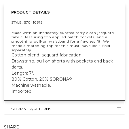
PRODUCT DETAILS
STYLE :
570410675
Made with an intricately curated terry cloth jacquard
fabric, featuring top applied patch pockets, and a
smoothing pull-on waistband for a flawless fit. We
made a matching top for this must-have look. Sold
separately.
Cotton-blend jacquard fabrication.
Drawstring, pull-on shorts with pockets and back
darts.
Length: 7".
80% Cotton, 20% SORONA
.
®
Machine washable.
Imported.
SHIPPING & RETURNS
SHARE