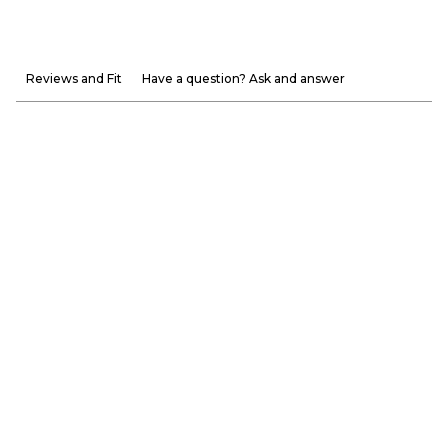
Reviews and Fit
Have a question? Ask and answer