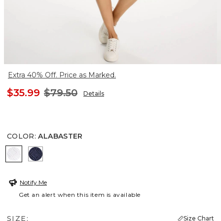
Extra 40% Off. Price as Marked.
$35.99
$79.50
Details
COLOR
:
ALABASTER
ALABASTER
PASSPORT BLUE
Notify Me
Get an alert when this item is available
SIZE:
Size Chart