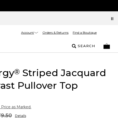
Account
Orders & Returns
Find a Boutique
SEARCH
rgy
Striped Jacquard
®
ast Pullover Top
 Price as Marked.
9.50
Details