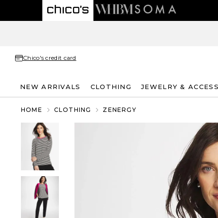
Chico's credit card
NEW ARRIVALS
CLOTHING
JEWELRY & ACCES
HOME
CLOTHING
ZENERGY