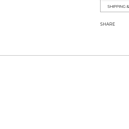
SHIPPING 
SHARE