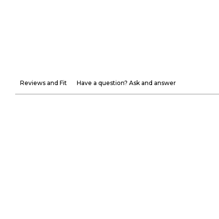
Reviews and Fit
Have a question? Ask and answer