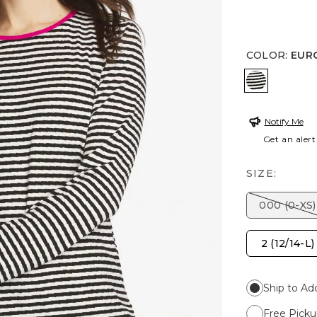
COLOR
:
EUR
EUROPA P
Notify Me
Get an alert
SIZE:
000 (0-XS)
2 (12/14-L)
Ship to Ad
Free Picku