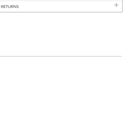
& RETURNS