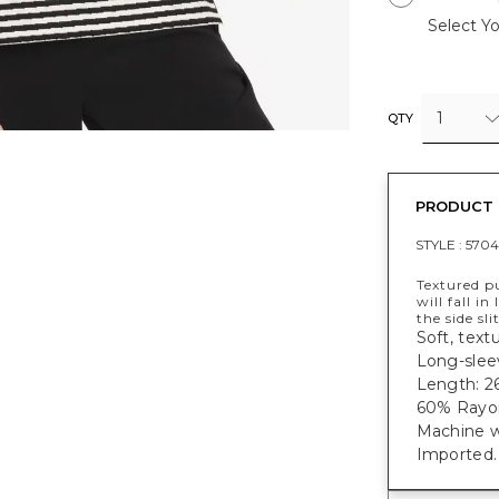
Select Yo
1
QTY
PRODUCT 
STYLE :
5704
Textured pu
will fall i
the side sl
Soft, text
Long-sleev
Length: 26
60% Rayon
Machine w
Imported.