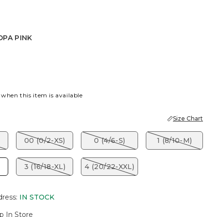
OPA PINK
INK
 when this item is available
Size Chart
00 (0/2-XS)
0 (4/6-S)
1 (8/10-M)
3 (16/18-XL)
4 (20/22-XXL)
dress
:
IN STOCK
p In Store