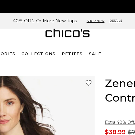
40% Off 2 Or More New Tops
DETAILS
SHOP NOW
SORIES
COLLECTIONS
PETITES
SALE
Zene
Contr
Extra 40% Off.
$38.99
$7