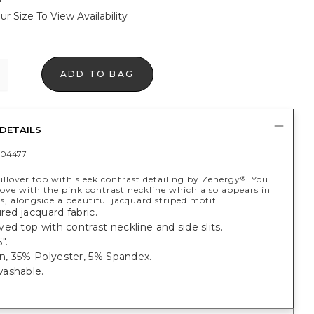
ur Size To View Availability
ADD TO BAG
DETAILS
04477
llover top with sleek contrast detailing by Zenergy
. You
®
n love with the pink contrast neckline which also appears in
its, alongside a beautiful jacquard striped motif.
ured jacquard fabric.
ed top with contrast neckline and side slits.
".
, 35% Polyester, 5% Spandex.
ashable.