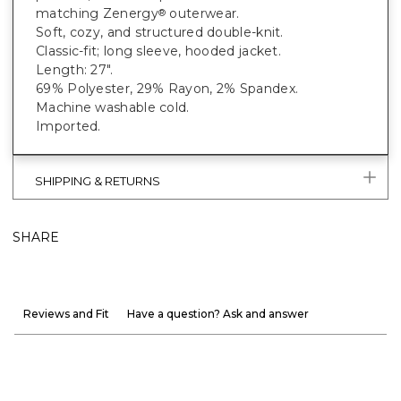
matching Zenergy
outerwear.
®
Soft, cozy, and structured double-knit.
Classic-fit; long sleeve, hooded jacket.
Length: 27".
69% Polyester, 29% Rayon, 2% Spandex.
Machine washable cold.
Imported.
SHIPPING & RETURNS
SHARE
Reviews and Fit
Have a question? Ask and answer