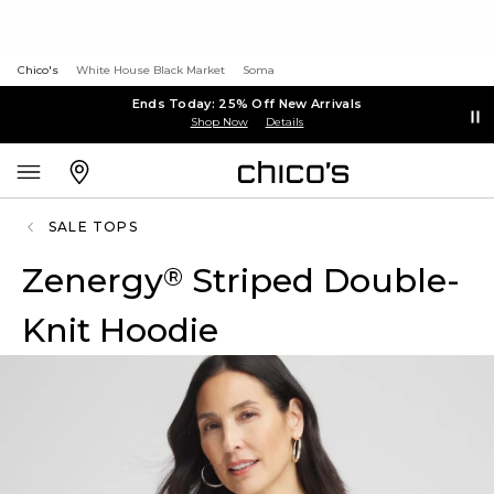
Chico's
White House Black Market
Soma
Ends Today: 25% Off New Arrivals
Shop Now
Details
SALE TOPS
Zenergy
Striped Double-
®
Knit Hoodie