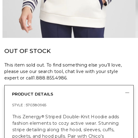
OUT OF STOCK
This item sold out. To find something else you’ll love,
please use our search tool, chat live with your style
expert or call
1.888.855.4986
.
PRODUCT DETAILS
STYLE :
570380965
This Zenergy
Striped Double-Knit Hoodie adds
®
fashion elements to cozy active wear. Stunning
stripe detailing along the hood, sleeves, cuffs,
pockets, and hood pulls. Pair with Chico's