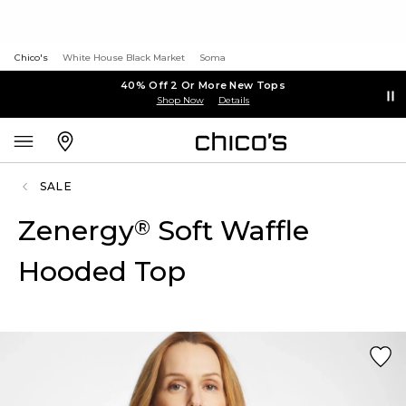
Chico's
White House Black Market
Soma
40% Off 2 Or More New Tops
Shop Now
Details
SALE
Zenergy
Soft Waffle
®
Hooded Top