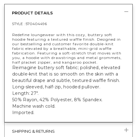
PRODUCT DETAILS
STYLE :
570404496
Redefine loungewear with this cozy, buttery soft
hoodie featuring a textured waffle finish. Designed in
our bestselling and customer favorite double-knit
fabric elevated by a breathable, mini-grid waffle
fabrication. Featuring a soft-stretch that moves with
you, a hoodie with drawstrings and metal grommets,
half placket zipper, and kangaroo pocket.
Reimagine buttery soft fabric; polished, elevated
double-knit that is so smooth on the skin with a
beautiful drape and subtle, textured waffle finish.
Long-sleeved, half-zip, hooded pullover.
Length: 27".
50% Rayon, 42% Polyester, 8% Spandex.
Machine wash cold.
Imported.
SHIPPING & RETURNS