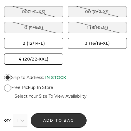
000 (0-XS)
00 (0/2-XS)
0 (4/6-S)
1 (8/10-M)
2 (12/14-L)
3 (16/18-XL)
4 (20/22-XXL)
Ship to Address
:
IN STOCK
Free Pickup In Store
Select Your Size To View Availability
1
ADD TO BAG
QTY