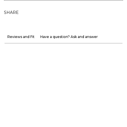
SHARE
Reviews and Fit
Have a question? Ask and answer