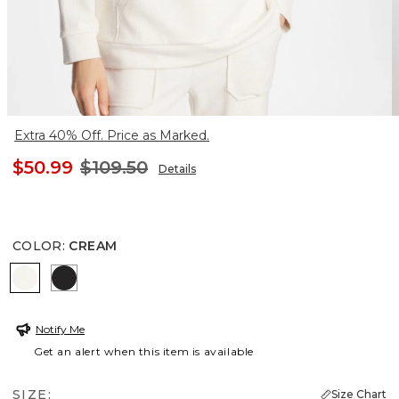
Extra 40% Off. Price as Marked.
$50.99
$109.50
Details
COLOR
:
CREAM
CREAM
BLACK
Notify Me
Get an alert when this item is available
SIZE:
Size Chart