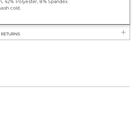
, 42% Polyester, 8% Spandex.
ash cold.
& RETURNS