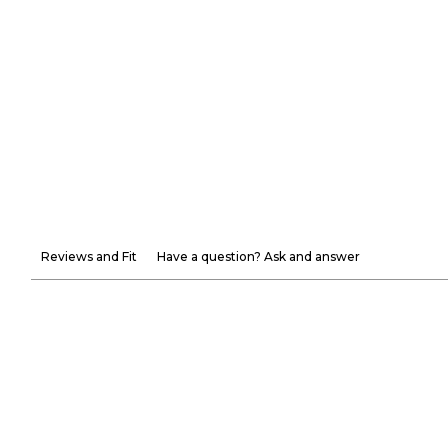
Reviews and Fit
Have a question? Ask and answer