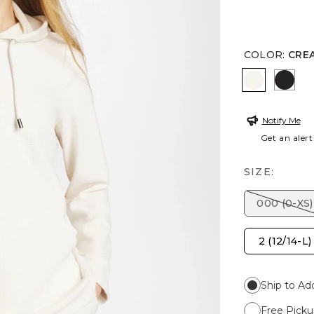
COLOR
:
CRE
CREAM
BLAC
Notify Me
Get an alert
SIZE:
000 (0-XS)
2 (12/14-L)
Ship to Ad
Free Picku