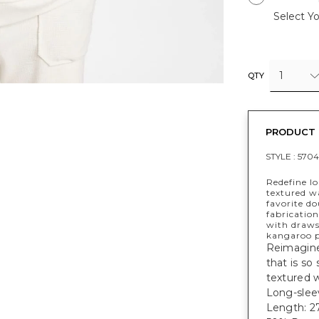
Select Yo
1
QTY
PRODUCT 
STYLE :
570
Redefine l
textured wa
favorite do
fabrication
with draws
kangaroo p
Reimagine 
that is so
textured w
Long-sleev
Length: 27