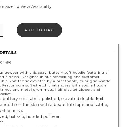
ur Size To View Availability
ADD TO BAG
DETAILS
404496
oungewear with this cozy, buttery soft hoodie featuring a
ffle finish. Designed in our bestselling and customer
uble-knit fabric elevated by a breathable, mini-grid waffle
. Featuring a soft-stretch that moves with you, a hoodie
trings and metal grommets, half placket zipper, and
ocket.
buttery soft fabric; polished, elevated double-knit
 smooth on the skin with a beautiful drape and subtle,
affle finish.
ed, half-zip, hooded pullover.
".