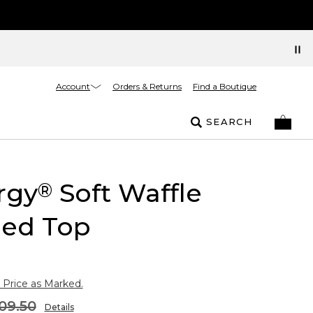
Account
Orders & Returns
Find a Boutique
SEARCH
rgy
Soft Waffle
®
ed Top
 Price as Marked.
09.50
Details