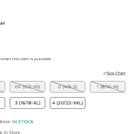
AM
K
 when this item is available
Size Chart
00 (0/2-XS)
0 (4/6-S)
1 (8/10-M)
3 (16/18-XL)
4 (20/22-XXL)
dress
:
IN STOCK
p In Store