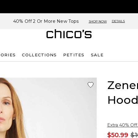
40% Off 2 Or More New Tops
DETAILS
SHOP NOW
SORIES
COLLECTIONS
PETITES
SALE
Zene
Hood
Extra 40% Off.
$50.99
$1