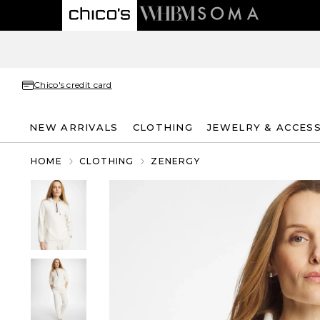
Chico's credit card
NEW ARRIVALS
CLOTHING
JEWELRY & ACCES
HOME
CLOTHING
ZENERGY