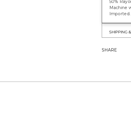
50% Rayon
Machine w
Imported.
SHIPPING 
SHARE