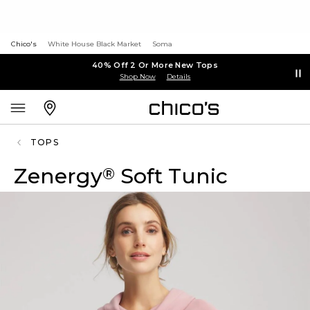
Chico's
White House Black Market
Soma
40% Off 2 Or More New Tops
Shop Now
Details
TOPS
Zenergy
Soft Tunic
®