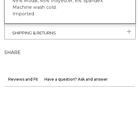
49% Modal, 45% Polyester, 6% Spandex.
Machine wash cold.
Imported.
SHIPPING & RETURNS
SHARE
Reviews and Fit
Have a question? Ask and answer