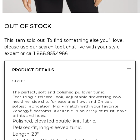
OUT OF STOCK
This item sold out. To find something else you’ll love,
please use our search tool, chat live with your style
expert or call
1.888.855.4986
.
PRODUCT DETAILS
STYLE :
The perfect, soft and polished pullover tunic.
Featuring a relaxed-look, adjustable drawstring cowl
neckline, side slits for ease and flow, and Chico's
softest fabrication. Mix + match with your favorite
Zenergy
bottoms. Available in an array of must-have
®
prints and hues.
Polished, elevated double-knit fabric.
Relaxed-fit, long-sleeved tunic.
Length: 29".