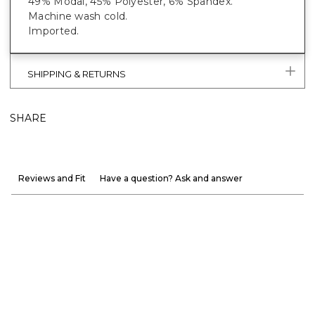
49% Modal, 45% Polyester, 6% Spandex.
Machine wash cold.
Imported.
SHIPPING & RETURNS
SHARE
Reviews and Fit
Have a question? Ask and answer