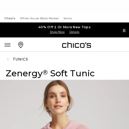
Chico's
White House Black Market
Soma
40% Off 2 Or More New Tops
Shop Now
Details
TUNICS
Zenergy
Soft Tunic
®