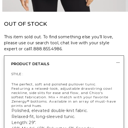
OUT OF STOCK
This item sold out. To find something else you’ll love,
please use our search tool, chat live with your style
expert or call
1.888.855.4986
.
PRODUCT DETAILS
STYLE :
The perfect, soft and polished pullover tunic.
Featuring a relaxed-look, adjustable drawstring cowl
neckline, side slits for ease and flow, and Chico's
softest fabrication. Mix + match with your favorite
Zenergy
bottoms. Available in an array of must-have
®
prints and hues.
Polished, elevated double-knit fabric.
Relaxed-fit, long-sleeved tunic.
Length: 29".