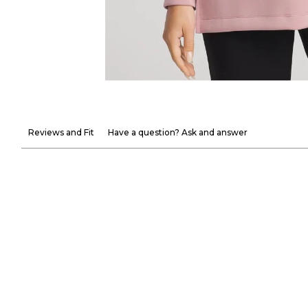
Reviews and Fit
Have a question? Ask and answer