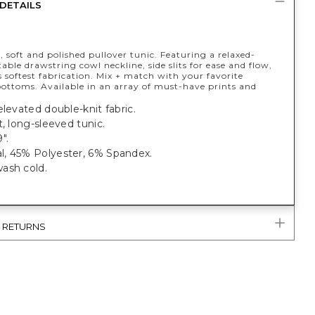
DETAILS
, soft and polished pullover tunic. Featuring a relaxed-
table drawstring cowl neckline, side slits for ease and flow,
 softest fabrication. Mix + match with your favorite
ottoms. Available in an array of must-have prints and
elevated double-knit fabric.
t, long-sleeved tunic.
".
, 45% Polyester, 6% Spandex.
ash cold.
& RETURNS