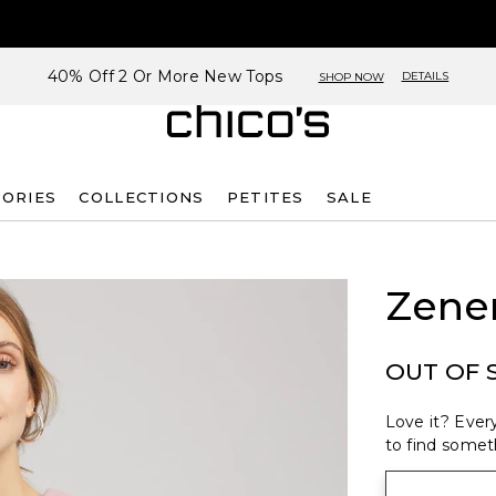
40% Off 2 Or More New Tops
DETAILS
SHOP NOW
SORIES
COLLECTIONS
PETITES
SALE
Zene
OUT OF 
Love it? Every
to find someth