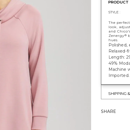
PRODUCT 
STYLE :
The perfect
look, adjus
and Chico's
Zenergy
b
®
hues.
Polished, 
Relaxed-fi
Length: 29
49% Modal
Machine w
Imported.
SHIPPING 
SHARE