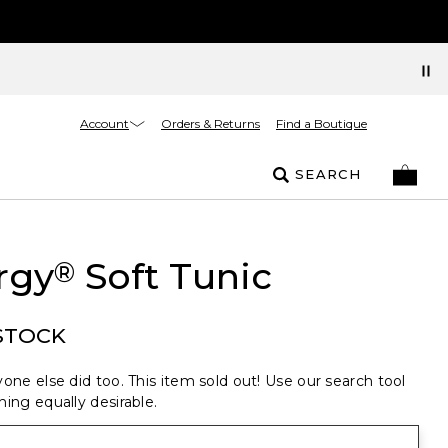
Account
Orders & Returns
Find a Boutique
SEARCH
rgy
Soft Tunic
®
STOCK
one else did too. This item sold out! Use our search tool
ing equally desirable.