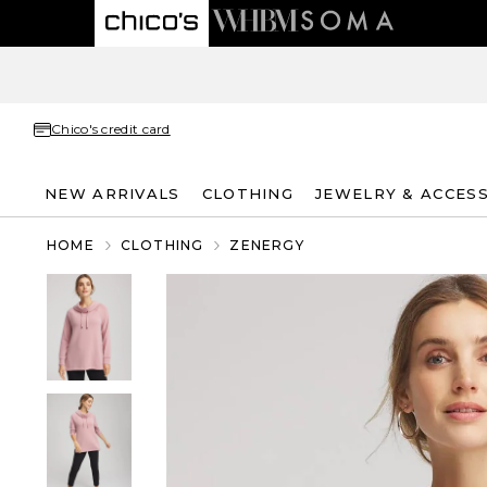
Chico's credit card
NEW ARRIVALS
CLOTHING
JEWELRY & ACCES
HOME
CLOTHING
ZENERGY