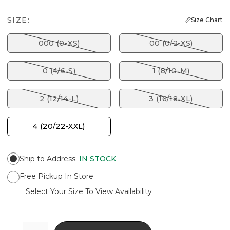
SIZE:
Size Chart
000 (0-XS)
00 (0/2-XS)
0 (4/6-S)
1 (8/10-M)
2 (12/14-L)
3 (16/18-XL)
4 (20/22-XXL)
Ship to Address
:
IN STOCK
Free Pickup In Store
Select Your Size To View Availability