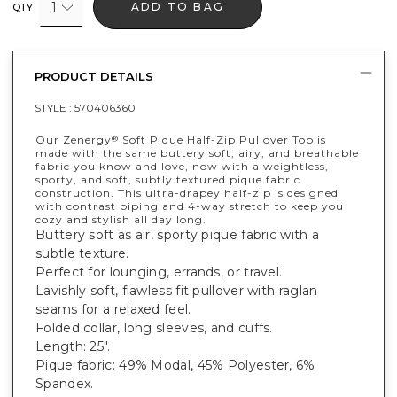
1
ADD TO BAG
QTY
PRODUCT DETAILS
STYLE :
570406360
Our Zenergy
Soft Pique Half-Zip Pullover Top is
®
made with the same buttery soft, airy, and breathable
fabric you know and love, now with a weightless,
sporty, and soft, subtly textured pique fabric
construction. This ultra-drapey half-zip is designed
with contrast piping and 4-way stretch to keep you
cozy and stylish all day long.
Buttery soft as air, sporty pique fabric with a
subtle texture.
Perfect for lounging, errands, or travel.
Lavishly soft, flawless fit pullover with raglan
seams for a relaxed feel.
Folded collar, long sleeves, and cuffs.
Length: 25".
Pique fabric: 49% Modal, 45% Polyester, 6%
Spandex.