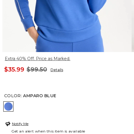
Extra 40% Off. Price as Marked.
$35.99
$99.50
Details
COLOR
:
AMPARO BLUE
AMPARO BLUE
Notify Me
Get an alert when this item is available