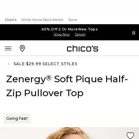
Chico's
White House Black Market
Soma
40% Off 2 Or More New Tops
Shop Now
Details
SALE $29.99 SELECT STYLES
Zenergy
Soft Pique Half-
®
Zip Pullover Top
Going Fast!