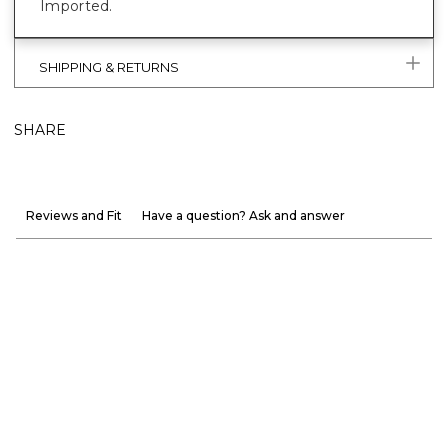
Imported.
SHIPPING & RETURNS
SHARE
Reviews and Fit
Have a question? Ask and answer