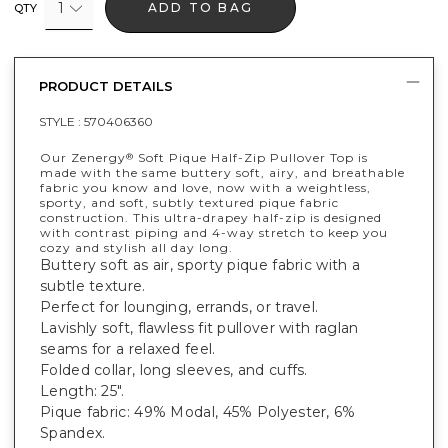
1
ADD TO BAG
QTY
PRODUCT DETAILS
STYLE :
570406360
Our Zenergy
Soft Pique Half-Zip Pullover Top is
®
made with the same buttery soft, airy, and breathable
fabric you know and love, now with a weightless,
sporty, and soft, subtly textured pique fabric
construction. This ultra-drapey half-zip is designed
with contrast piping and 4-way stretch to keep you
cozy and stylish all day long.
Buttery soft as air, sporty pique fabric with a
subtle texture.
Perfect for lounging, errands, or travel.
Lavishly soft, flawless fit pullover with raglan
seams for a relaxed feel.
Folded collar, long sleeves, and cuffs.
Length: 25".
Pique fabric: 49% Modal, 45% Polyester, 6%
Spandex.