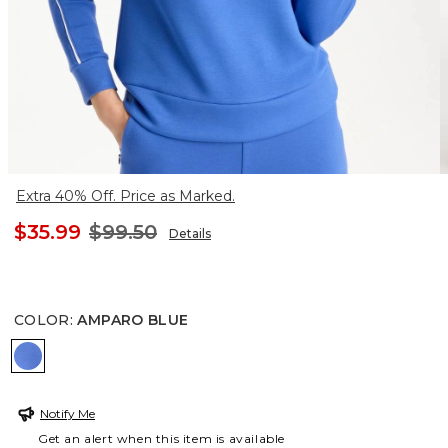
Extra 40% Off. Price as Marked.
$35.99
$99.50
Details
COLOR
:
AMPARO BLUE
AMPARO BLUE
Notify Me
Get an alert when this item is available