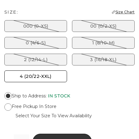
SIZE:
Size Chart
000 (0-XS)
00 (0/2-XS)
0 (4/6-S)
1 (8/10-M)
2 (12/14-L)
3 (16/18-XL)
4 (20/22-XXL)
Ship to Address
:
IN STOCK
Free Pickup In Store
Select Your Size To View Availability