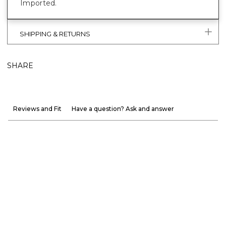
Imported.
SHIPPING & RETURNS
SHARE
Reviews and Fit
Have a question? Ask and answer