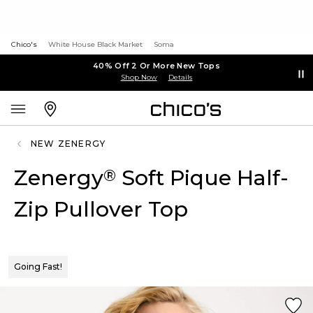
Chico's
White House Black Market
Soma
40% Off 2 Or More New Tops
Shop Now
Details
NEW ZENERGY
Zenergy
Soft Pique Half-
®
Zip Pullover Top
Going Fast!