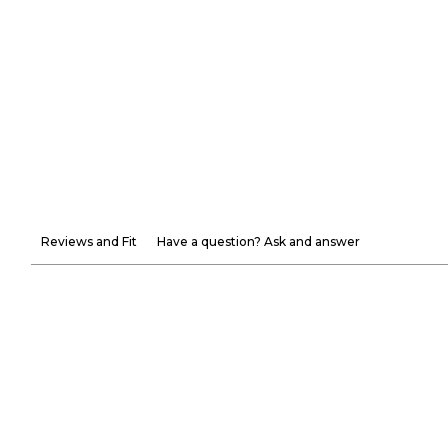
Reviews and Fit
Have a question? Ask and answer