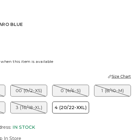
ARO BLUE
BLUE
 when this item is available
Size Chart
00 (0/2-XS)
0 (4/6-S)
1 (8/10-M)
3 (16/18-XL)
4 (20/22-XXL)
dress
:
IN STOCK
p In Store