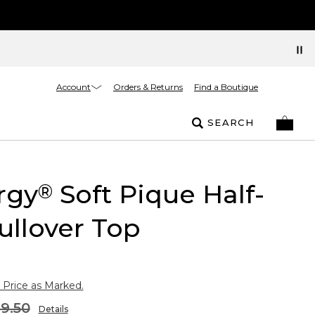
Account
Orders & Returns
Find a Boutique
SEARCH
rgy
Soft Pique Half-
®
ullover Top
 Price as Marked.
9.50
Details