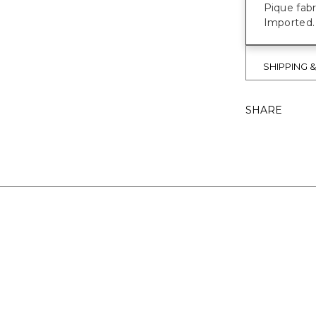
Pique fab
Imported.
SHIPPING 
SHARE