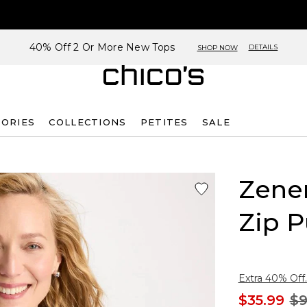
40% Off 2 Or More New Tops
DETAILS
SHOP NOW
SORIES
COLLECTIONS
PETITES
SALE
Zene
Zip P
Extra 40% Off.
$35.99
$9