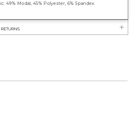
ric: 49% Modal, 45% Polyester, 6% Spandex.
& RETURNS