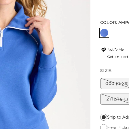
COLOR
:
AMP
AMPARO 
Notify Me
Get an alert
SIZE:
000 (0-XS)
2 (12/14-L)
Ship to Ad
Free Picku