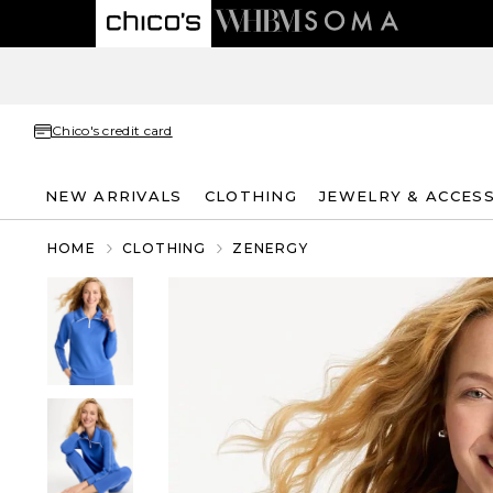
Chico's credit card
NEW ARRIVALS
CLOTHING
JEWELRY & ACCES
HOME
CLOTHING
ZENERGY