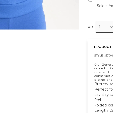
Select Yo
1
QTY
PRODUCT 
STYLE :
570
Our Zener
same butter
now with a 
constructio
piping and 
Buttery so
Perfect fo
Lavishly s
feel.
Folded col
Length: 25