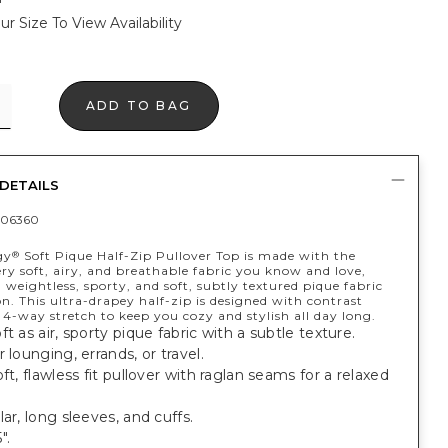
ur Size To View Availability
ADD TO BAG
DETAILS
406360
gy
Soft Pique Half-Zip Pullover Top is made with the
®
y soft, airy, and breathable fabric you know and love,
weightless, sporty, and soft, subtly textured pique fabric
n. This ultra-drapey half-zip is designed with contrast
4-way stretch to keep you cozy and stylish all day long.
ft as air, sporty pique fabric with a subtle texture.
r lounging, errands, or travel.
oft, flawless fit pullover with raglan seams for a relaxed
lar, long sleeves, and cuffs.
".