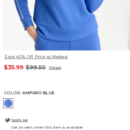
Extra 40% Off. Price as Marked.
$35.99
$99.50
Details
COLOR
:
AMPARO BLUE
AMPARO BLUE
Notify Me
Get an alert when this item is available