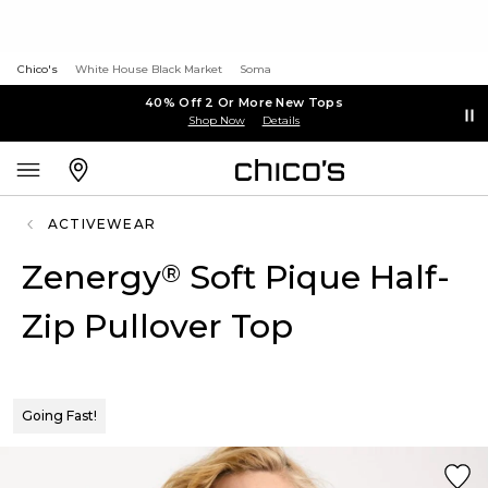
Chico's
White House Black Market
Soma
40% Off 2 Or More New Tops
Shop Now
Details
ACTIVEWEAR
Zenergy
Soft Pique Half-
®
Zip Pullover Top
Going Fast!