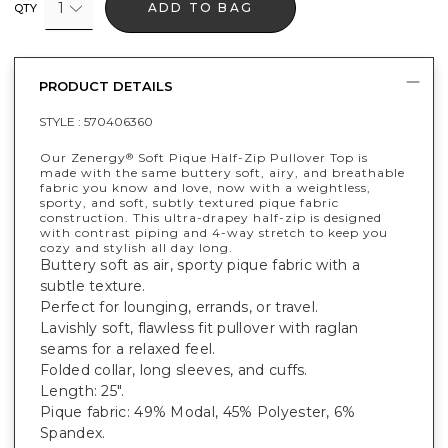
1
ADD TO BAG
QTY
PRODUCT DETAILS
STYLE :
570406360
Our Zenergy
Soft Pique Half-Zip Pullover Top is
®
made with the same buttery soft, airy, and breathable
fabric you know and love, now with a weightless,
sporty, and soft, subtly textured pique fabric
construction. This ultra-drapey half-zip is designed
with contrast piping and 4-way stretch to keep you
cozy and stylish all day long.
Buttery soft as air, sporty pique fabric with a
subtle texture.
Perfect for lounging, errands, or travel.
Lavishly soft, flawless fit pullover with raglan
seams for a relaxed feel.
Folded collar, long sleeves, and cuffs.
Length: 25".
Pique fabric: 49% Modal, 45% Polyester, 6%
Spandex.