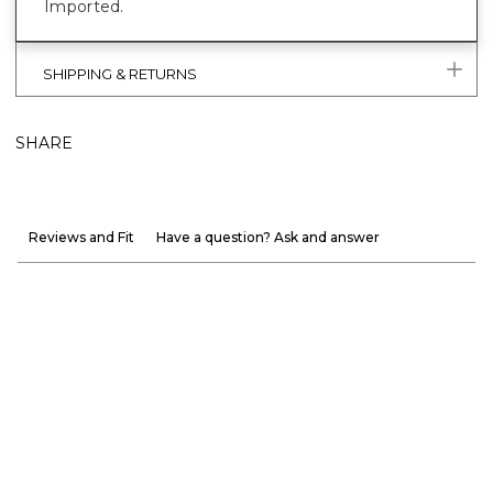
Imported.
SHIPPING & RETURNS
SHARE
Reviews and Fit
Have a question? Ask and answer