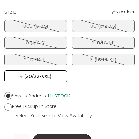
SIZE:
Size Chart
000 (0-XS)
00 (0/2-XS)
0 (4/6-S)
1 (8/10-M)
2 (12/14-L)
3 (16/18-XL)
4 (20/22-XXL)
Ship to Address
:
IN STOCK
Free Pickup In Store
Select Your Size To View Availability