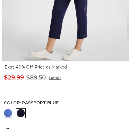
Extra 40% Off. Price as Marked.
$29.99
$89.50
Details
COLOR
:
PASSPORT BLUE
AMPARO BLUE
PASSPORT BLUE