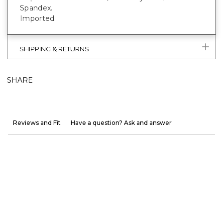
Spandex.
Imported.
SHIPPING & RETURNS
SHARE
Reviews and Fit
Have a question? Ask and answer