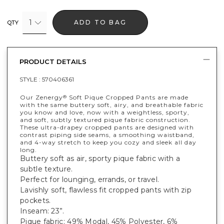
1
ADD TO BAG
QTY
PRODUCT DETAILS
STYLE :
570406361
Our Zenergy
Soft Pique Cropped Pants are made
®
with the same buttery soft, airy, and breathable fabric
you know and love, now with a weightless, sporty,
and soft, subtly textured pique fabric construction.
These ultra-drapey cropped pants are designed with
contrast piping side seams, a smoothing waistband,
and 4-way stretch to keep you cozy and sleek all day
long.
Buttery soft as air, sporty pique fabric with a
subtle texture.
Perfect for lounging, errands, or travel.
Lavishly soft, flawless fit cropped pants with zip
pockets.
Inseam: 23”.
Pique fabric: 49% Modal, 45% Polyester, 6%