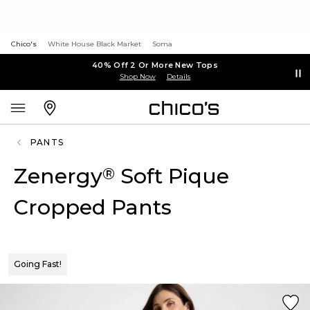
Chico's
White House Black Market
Soma
40% Off 2 Or More New Tops
Shop Now
Details
PANTS
Zenergy
Soft Pique
®
Cropped Pants
Going Fast!