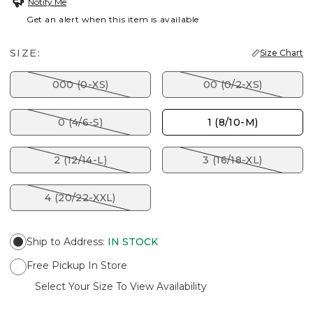
Notify Me
Get an alert when this item is available
SIZE:
Size Chart
000 (0-XS)
00 (0/2-XS)
0 (4/6-S)
1 (8/10-M)
2 (12/14-L)
3 (16/18-XL)
4 (20/22-XXL)
Ship to Address
:
IN STOCK
Free Pickup In Store
Select Your Size To View Availability