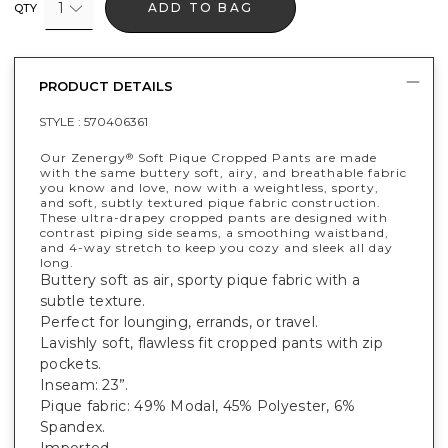
1
ADD TO BAG
QTY
PRODUCT DETAILS
STYLE :
570406361
Our Zenergy
Soft Pique Cropped Pants are made
®
with the same buttery soft, airy, and breathable fabric
you know and love, now with a weightless, sporty,
and soft, subtly textured pique fabric construction.
These ultra-drapey cropped pants are designed with
contrast piping side seams, a smoothing waistband,
and 4-way stretch to keep you cozy and sleek all day
long.
Buttery soft as air, sporty pique fabric with a
subtle texture.
Perfect for lounging, errands, or travel.
Lavishly soft, flawless fit cropped pants with zip
pockets.
Inseam: 23”.
Pique fabric: 49% Modal, 45% Polyester, 6%
Spandex.
Imported.