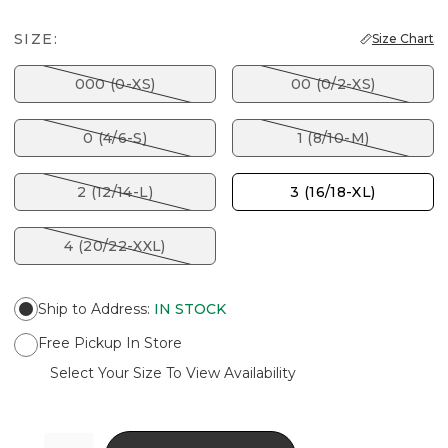
SIZE:
Size Chart
000 (0-XS)
00 (0/2-XS)
0 (4/6-S)
1 (8/10-M)
2 (12/14-L)
3 (16/18-XL)
4 (20/22-XXL)
Ship to Address
:
IN STOCK
Free Pickup In Store
Select Your Size To View Availability