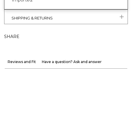
SHIPPING & RETURNS
SHARE
Reviews and Fit
Have a question? Ask and answer