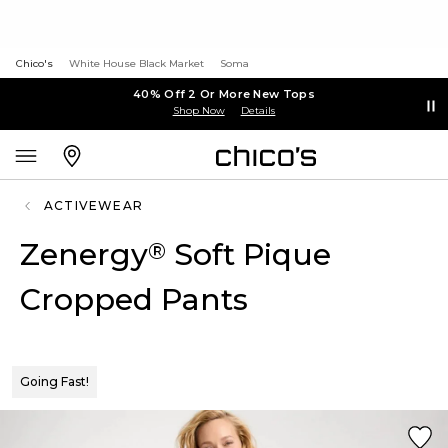
Chico's
White House Black Market
Soma
40% Off 2 Or More New Tops
Shop Now
Details
ACTIVEWEAR
Zenergy
Soft Pique
®
Cropped Pants
Going Fast!