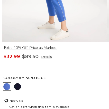
Extra 40% Off. Price as Marked.
$32.99
$89.50
Details
COLOR
:
AMPARO BLUE
AMPARO BLUE
PASSPORT BLUE
Notify Me
Get an alert when this item is available