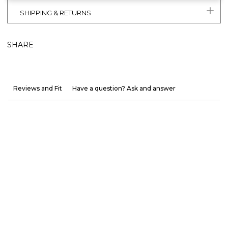
SHIPPING & RETURNS
SHARE
Reviews and Fit
Have a question? Ask and answer