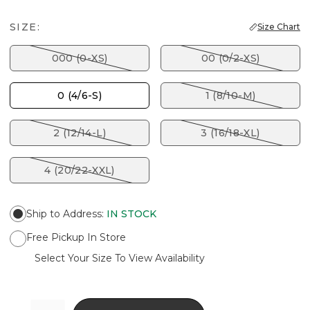
SIZE:
Size Chart
000 (0-XS)
00 (0/2-XS)
0 (4/6-S)
1 (8/10-M)
2 (12/14-L)
3 (16/18-XL)
4 (20/22-XXL)
Ship to Address
:
IN STOCK
Free Pickup In Store
Select Your Size To View Availability