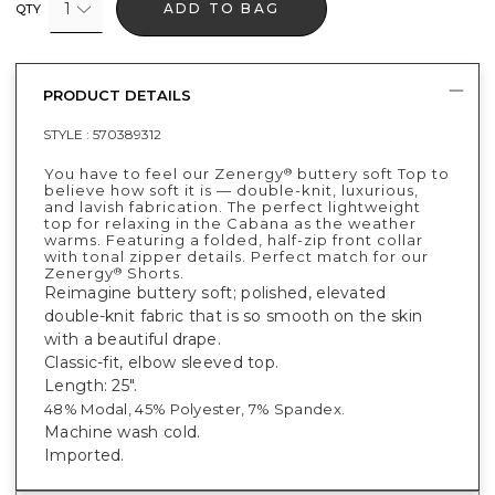
1
ADD TO BAG
QTY
PRODUCT DETAILS
STYLE :
570389312
You have to feel our Zenergy
buttery soft Top to
®
believe how soft it is — double-knit, luxurious,
and lavish fabrication. The perfect lightweight
top for relaxing in the Cabana as the weather
warms. Featuring a folded, half-zip front collar
with tonal zipper details. Perfect match for our
Zenergy
Shorts.
®
Reimagine buttery soft; polished, elevated
double-knit fabric that is so smooth on the skin
with a beautiful drape.
Classic-fit, elbow sleeved top.
Length: 25".
48% Modal, 45% Polyester, 7% Spandex.
Machine wash cold.
Imported.