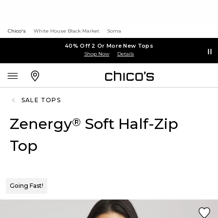
Chico's
White House Black Market
Soma
40% Off 2 Or More New Tops
Shop Now
Details
SALE TOPS
Zenergy
Soft Half-Zip
®
Top
Going Fast!