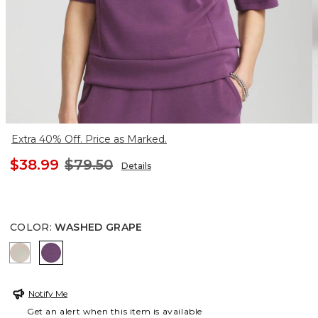
Extra 40% Off. Price as Marked.
$38.99
$79.50
Details
COLOR
:
WASHED GRAPE
TIBET TAUPE
WASHED GRAPE
Notify Me
Get an alert when this item is available