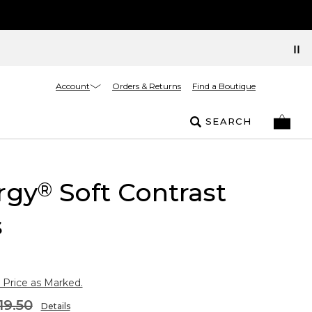
Account
Orders & Returns
Find a Boutique
SEARCH
rgy
Soft Contrast
®
s
 Price as Marked.
19.50
Details