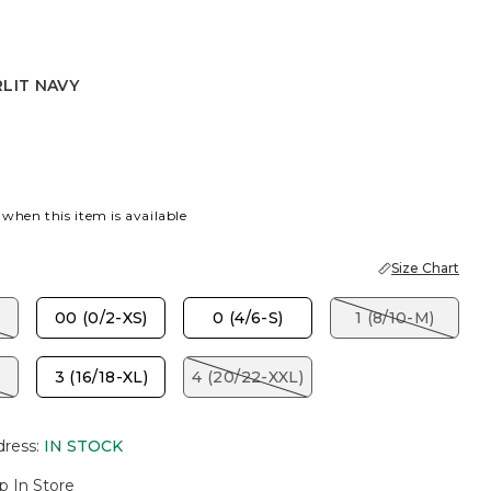
LIT NAVY
AVY
 when this item is available
Size Chart
00 (0/2-XS)
0 (4/6-S)
1 (8/10-M)
3 (16/18-XL)
4 (20/22-XXL)
dress
:
IN STOCK
p In Store