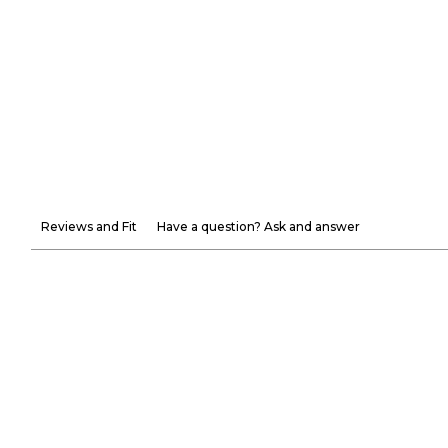
Reviews and Fit
Have a question? Ask and answer