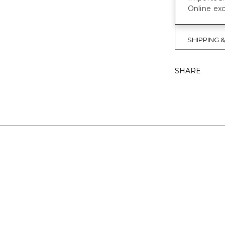
Online exc
SHIPPING 
SHARE