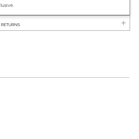
lusive.
& RETURNS