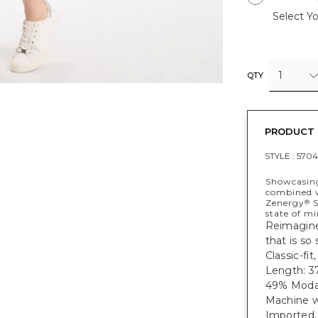
Select Yo
1
QTY
PRODUCT 
STYLE :
5704
Showcasing
combined w
Zenergy
S
®
state of mi
Reimagine 
that is so
Classic-fi
Length: 37
49% Modal
Machine w
Imported.