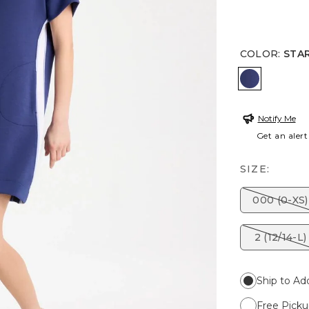
COLOR
:
STAR
STARLIT N
Notify Me
Get an alert
SIZE:
000 (0-XS)
2 (12/14-L)
Ship to Ad
Free Picku