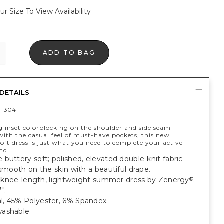
ur Size To View Availability
ADD TO BAG
DETAILS
11304
 inset colorblocking on the shoulder and side seam
ith the casual feel of must-have pockets, this new
oft dress is just what you need to complete your active
nd.
buttery soft; polished, elevated double-knit fabric
 smooth on the skin with a beautiful drape.
t, knee-length, lightweight summer dress by Zenergy
.
®
".
, 45% Polyester, 6% Spandex.
ashable.