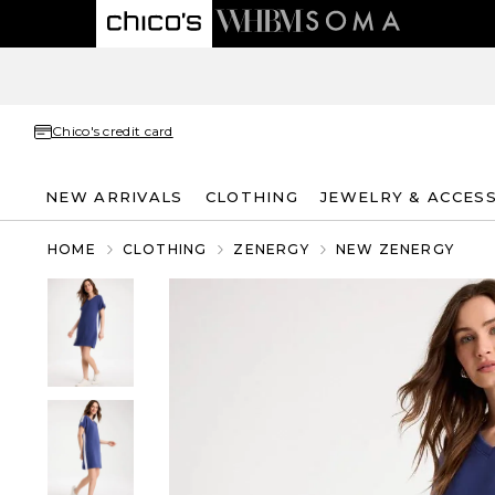
Chico's credit card
NEW ARRIVALS
CLOTHING
JEWELRY & ACCES
HOME
CLOTHING
ZENERGY
NEW ZENERGY