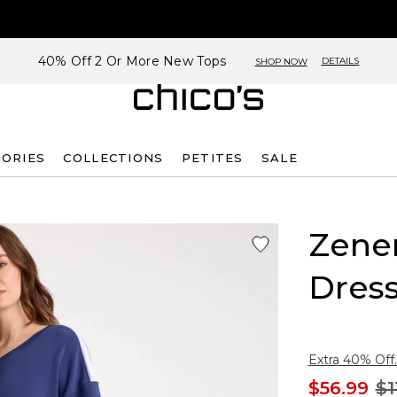
40% Off 2 Or More New Tops
DETAILS
SHOP NOW
SORIES
COLLECTIONS
PETITES
SALE
Zene
Dres
Extra 40% Off.
$56.99
$1