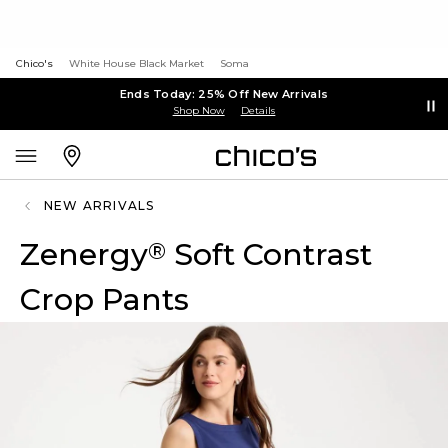
Chico's
White House Black Market
Soma
Ends Today: 25% Off New Arrivals
Shop Now
Details
NEW ARRIVALS
Zenergy
Soft Contrast
®
Crop Pants