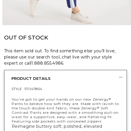
OUT OF STOCK
This item sold out. To find something else you’ll love,
please use our search tool, chat live with your style
expert or call
1.888.855.4986
.
PRODUCT DETAILS
STYLE :
570411854
You've got to get your hands on our new Zenergy
®
Pants to believe how soft they are. Made with lavish to
the touch double-knit fabric, these Zenergy
Soft
®
Contrast Pants are designed with a smoothing pull-on
waist for a supportive, easy-wear, and flattering fit.
Featuring side pockets with concealed zippers.
Reimagine buttery soft; polished, elevated