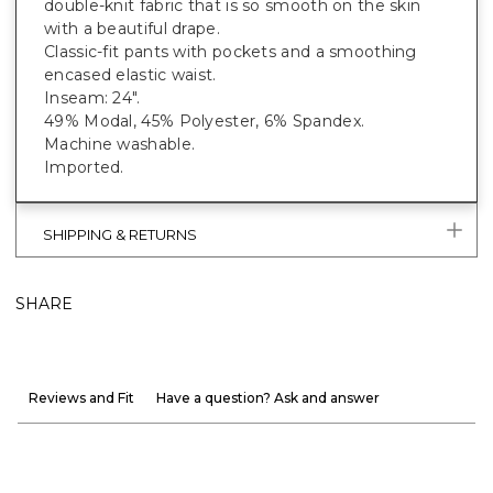
double-knit fabric that is so smooth on the skin
with a beautiful drape.
Classic-fit pants with pockets and a smoothing
encased elastic waist.
Inseam: 24".
49% Modal, 45% Polyester, 6% Spandex.
Machine washable.
Imported.
SHIPPING & RETURNS
SHARE
Reviews and Fit
Have a question? Ask and answer