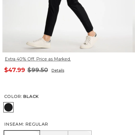
Extra 40% Off. Price as Marked.
$47.99
$99.50
Details
COLOR
:
BLACK
BLACK
INSEAM
:
REGULAR