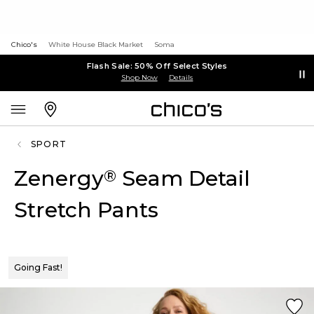
Chico's
White House Black Market
Soma
Flash Sale: 50% Off Select Styles
Shop Now
Details
SPORT
Zenergy
Seam Detail
®
Stretch Pants
Going Fast!