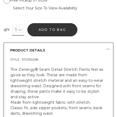
Free Pickup In Store
Select Your Size To View Availability
1
ADD TO BAG
QTY
PRODUCT DETAILS
STYLE :
570353258
The Zenergy® Seam Detail Stretch Pants feel as
good as they look. These are made from
lightweight stretch material and an easy-to-wear
drawstring waist. Designed with front seams for
shaping, these pants make it easy to be stylish
and stay active.
Made from lightweight fabric with stretch.
Classic fit, side zipper pockets, front seams, back
darts, drawstring waist.