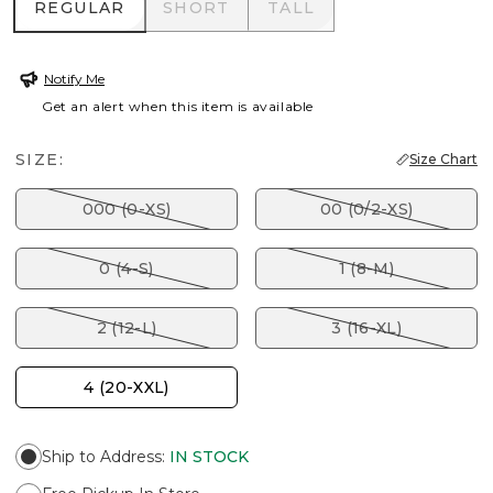
REGULAR
SHORT
TALL
REGULAR
SHORT
TALL
Notify Me
Get an alert when this item is available
SIZE:
Size Chart
000 (0-XS)
00 (0/2-XS)
0 (4-S)
1 (8-M)
2 (12-L)
3 (16-XL)
4 (20-XXL)
Ship to Address
:
IN STOCK