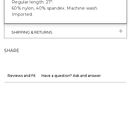
Regular length: 27".
60% nylon, 40% spandex. Machine wash.
Imported.
SHIPPING & RETURNS
SHARE
Reviews and Fit
Have a question? Ask and answer