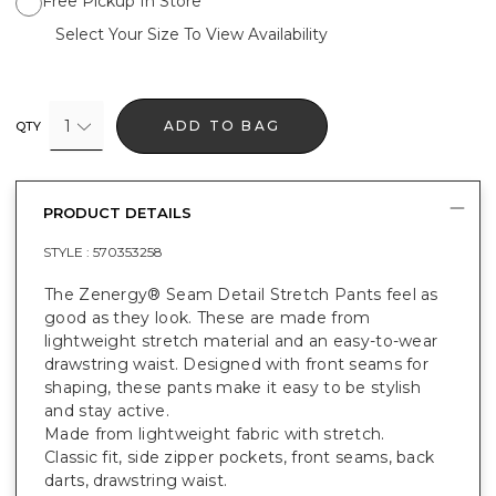
Free Pickup In Store
Select Your Size To View Availability
1
ADD TO BAG
QTY
PRODUCT DETAILS
STYLE :
570353258
The Zenergy® Seam Detail Stretch Pants feel as
good as they look. These are made from
lightweight stretch material and an easy-to-wear
drawstring waist. Designed with front seams for
shaping, these pants make it easy to be stylish
and stay active.
Made from lightweight fabric with stretch.
Classic fit, side zipper pockets, front seams, back
darts, drawstring waist.