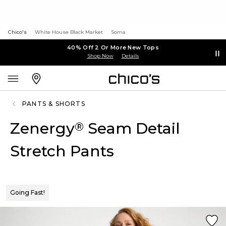
Chico's
White House Black Market
Soma
40% Off 2 Or More New Tops
Shop Now
Details
PANTS & SHORTS
Zenergy
Seam Detail
®
Stretch Pants
Going Fast!