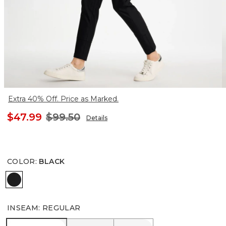
Extra 40% Off. Price as Marked.
$47.99
$99.50
Details
COLOR
:
BLACK
BLACK
INSEAM
:
REGULAR