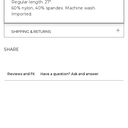
Regular length: 27".
60% nylon, 40% spandex. Machine wash.
Imported.
SHIPPING & RETURNS
SHARE
Reviews and Fit
Have a question? Ask and answer