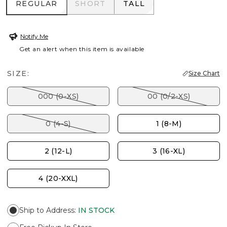
REGULAR
SHORT
TALL
REGULAR
SHORT
TALL
Notify Me
Get an alert when this item is available
SIZE:
Size Chart
000 (0-XS)
00 (0/2-XS)
0 (4-S)
1 (8-M)
2 (12-L)
3 (16-XL)
4 (20-XXL)
Ship to Address
:
IN STOCK