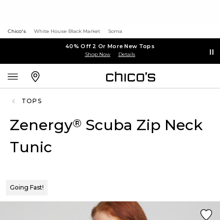
Chico's
White House Black Market
Soma
40% Off 2 Or More New Tops
Shop Now
Details
TOPS
Zenergy
Scuba Zip Neck
®
Tunic
Going Fast!