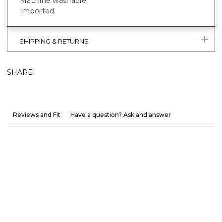
Machine washable.
Imported.
SHIPPING & RETURNS
SHARE
Reviews and Fit
Have a question? Ask and answer