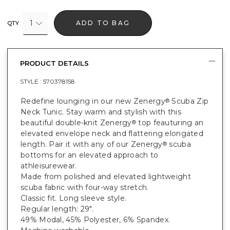
1
ADD TO BAG
QTY
PRODUCT DETAILS
STYLE :
570378158
Redefine lounging in our new Zenergy
Scuba Zip
®
Neck Tunic. Stay warm and stylish with this
beautiful double-knit Zenergy
top feauturing an
®
elevated envelope neck and flattering elongated
length. Pair it with any of our Zenergy
scuba
®
bottoms for an elevated approach to
athleisurewear.
Made from polished and elevated lightweight
scuba fabric with four-way stretch.
Classic fit. Long sleeve style.
Regular length: 29".
49% Modal, 45% Polyester, 6% Spandex.