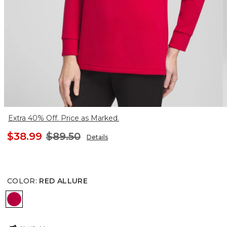
Extra 40% Off. Price as Marked.
$38.99
$89.50
Details
COLOR
:
RED ALLURE
RED ALLURE