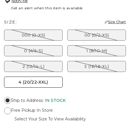
Notify Me
Get an alert when this item is available
SIZE:
Size Chart
000 (0-XS)
00 (0/2-XS)
0 (4/6-S)
1 (8/10-M)
2 (12/14-L)
3 (16/18-XL)
4 (20/22-XXL)
Ship to Address
:
IN STOCK
Free Pickup In Store
Select Your Size To View Availability