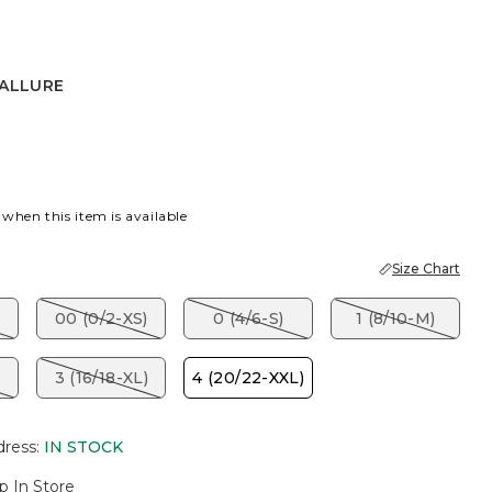
 ALLURE
RE
 when this item is available
Size Chart
00 (0/2-XS)
0 (4/6-S)
1 (8/10-M)
3 (16/18-XL)
4 (20/22-XXL)
dress
:
IN STOCK
p In Store