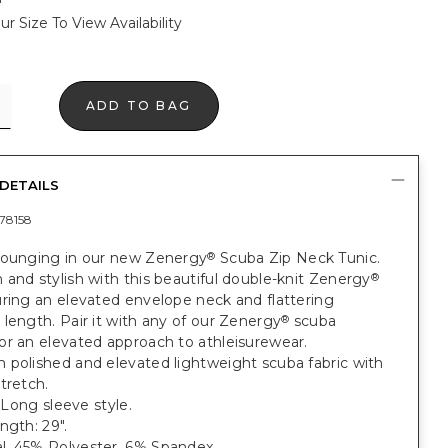
ur Size To View Availability
ADD TO BAG
DETAILS
78158
lounging in our new Zenergy
Scuba Zip Neck Tunic.
®
and stylish with this beautiful double-knit Zenergy
®
ring an elevated envelope neck and flattering
length. Pair it with any of our Zenergy
scuba
®
or an elevated approach to athleisurewear.
 polished and elevated lightweight scuba fabric with
tretch.
. Long sleeve style.
ngth: 29".
, 45% Polyester, 6% Spandex.