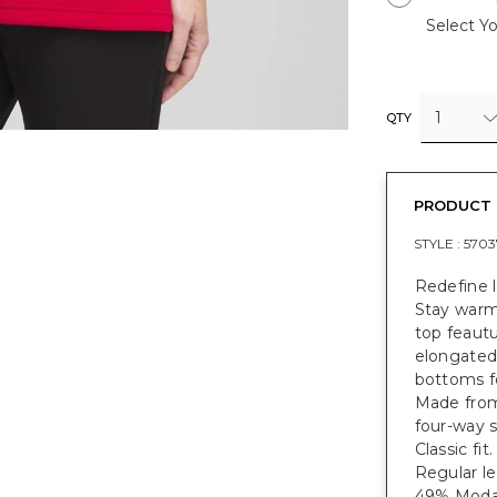
Select Yo
1
QTY
PRODUCT 
STYLE :
5703
Redefine 
Stay warm 
top feautu
elongated 
bottoms f
Made from
four-way s
Classic fit
Regular le
49% Modal