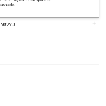
ashable.
& RETURNS