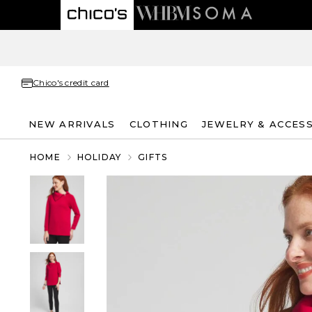
Chico's credit card
NEW ARRIVALS
CLOTHING
JEWELRY & ACCES
HOME
HOLIDAY
GIFTS