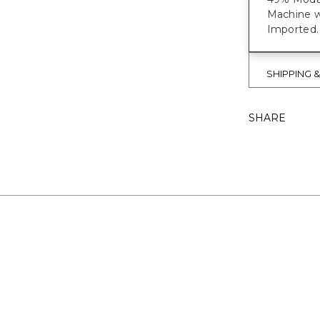
Machine w
Imported.
SHIPPING 
SHARE