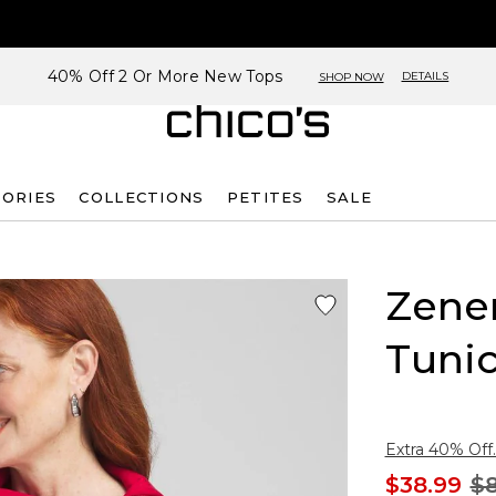
40% Off 2 Or More New Tops
DETAILS
SHOP NOW
SORIES
COLLECTIONS
PETITES
SALE
Zene
Tuni
Extra 40% Off.
$38.99
$8