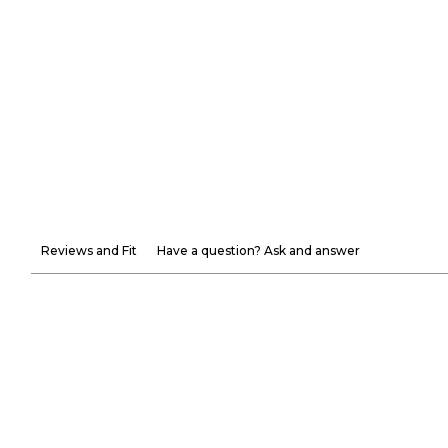
Reviews and Fit
Have a question? Ask and answer