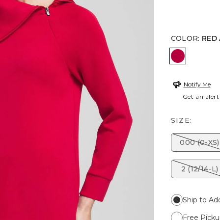
COLOR
:
RED
RED ALLU
Notify Me
Get an alert
SIZE:
000 (0-XS)
2 (12/14-L)
Ship to Ad
Free Picku