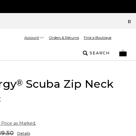
Account
Orders & Returns
Find a Boutique
SEARCH
rgy
Scuba Zip Neck
®
c
 Price as Marked.
9.50
Details