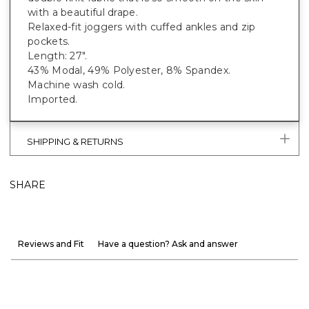
with a beautiful drape.
Relaxed-fit joggers with cuffed ankles and zip
pockets.
Length: 27".
43% Modal, 49% Polyester, 8% Spandex.
Machine wash cold.
Imported.
SHIPPING & RETURNS
SHARE
Reviews and Fit
Have a question? Ask and answer