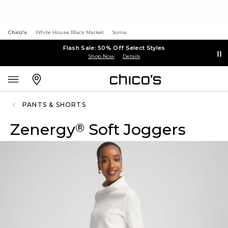
Chico's
White House Black Market
Soma
Flash Sale: 50% Off Select Styles
Shop Now
Details
PANTS & SHORTS
Zenergy
Soft Joggers
®