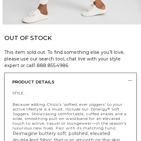
OUT OF STOCK
This item sold out. To find something else you’ll love,
please use our search tool, chat live with your style
expert or call
1.888.855.4986
.
PRODUCT DETAILS
STYLE :
Because adding Chico's 'softest ever joggers' to your
active lifestyle is a must, include our Zenergy
Soft
®
Joggers. Showcasing comfortable, cuffed ankles and a
wide, smoothing pull-on waistband for an elevated
touch to active, casual or loungewear—in the season's
luxurious new hues. Pair with its matching tunic.
Reimagine buttery soft; polished, elevated
double-knit fabric that is so smooth on the skin