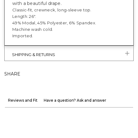
with a beautiful drape.
Classic-fit, crewneck, long-sleeve top.
Length: 26".
49% Modal, 45% Polyester, 6% Spandex.
Machine wash cold.
Imported.
SHIPPING & RETURNS
SHARE
Reviews and Fit
Have a question? Ask and answer