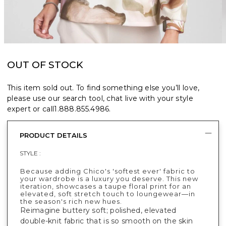
OUT OF STOCK
This item sold out. To find something else you’ll love,
please use our search tool, chat live with your style
expert or call
1.888.855.4986
.
PRODUCT DETAILS
STYLE :
Because adding Chico's 'softest ever' fabric to
your wardrobe is a luxury you deserve. This new
iteration, showcases a taupe floral print for an
elevated, soft stretch touch to loungewear—in
the season's rich new hues.
Reimagine buttery soft; polished, elevated
double-knit fabric that is so smooth on the skin