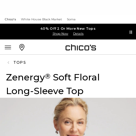
Chico's
White House Black Market
Soma
40% Off 2 Or More New Tops
Shop Now
Details
TOPS
Zenergy
Soft Floral
®
Long-Sleeve Top