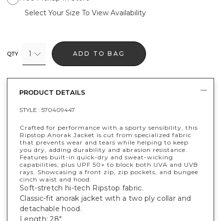
Select Your Size To View Availability
1
ADD TO BAG
QTY
PRODUCT DETAILS
STYLE :
570409447
Crafted for performance with a sporty sensibility, this
Ripstop Anorak Jacket is cut from specialized fabric
that prevents wear and tears while helping to keep
you dry, adding durability and abrasion resistance.
Features built-in quick-dry and sweat-wicking
capabilities, plus UPF 50+ to block both UVA and UVB
rays. Showcasing a front zip, zip pockets, and bungee
cinch waist and hood.
Soft-stretch hi-tech Ripstop fabric.
Classic-fit anorak jacket with a two ply collar and
detachable hood.
Length: 28".