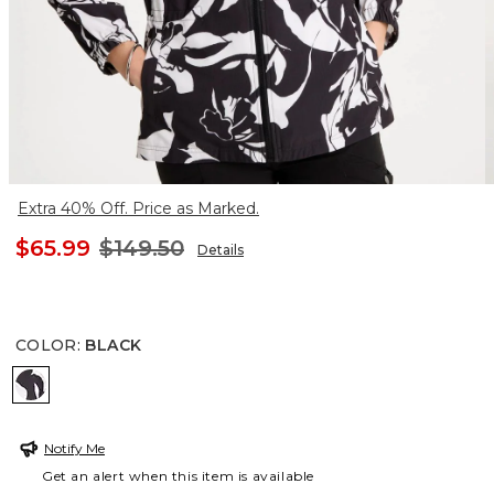
Extra 40% Off. Price as Marked.
$65.99
$149.50
Details
COLOR
:
BLACK
BLACK
Notify Me
Get an alert when this item is available