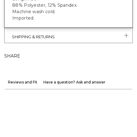
88% Polyester, 12% Spandex.
Machine wash cold.
Imported.
SHIPPING & RETURNS
SHARE
Reviews and Fit
Have a question? Ask and answer