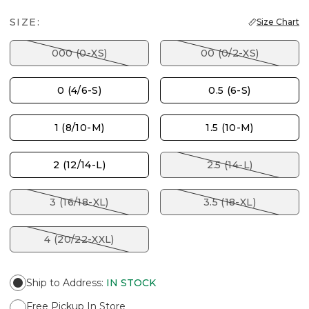
SIZE:
Size Chart
000 (0-XS)
00 (0/2-XS)
0 (4/6-S)
0.5 (6-S)
1 (8/10-M)
1.5 (10-M)
2 (12/14-L)
2.5 (14-L)
3 (16/18-XL)
3.5 (18-XL)
4 (20/22-XXL)
Ship to Address
:
IN STOCK
Free Pickup In Store