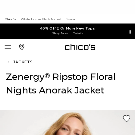
Chico's
White House Black Market
Soma
40% Off 2 Or More New Tops
Shop Now
Details
JACKETS
Zenergy
Ripstop Floral
®
Nights Anorak Jacket