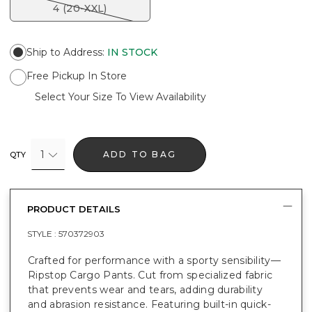
4 (20-XXL)
Ship to Address
:
IN STOCK
Free Pickup In Store
Select Your Size To View Availability
1
ADD TO BAG
QTY
PRODUCT DETAILS
STYLE :
570372903
Crafted for performance with a sporty sensibility—
Ripstop Cargo Pants. Cut from specialized fabric
that prevents wear and tears, adding durability
and abrasion resistance. Featuring built-in quick-