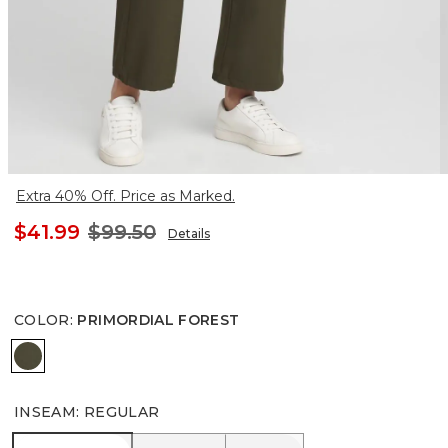
Extra 40% Off. Price as Marked.
$41.99
$99.50
Details
COLOR
:
PRIMORDIAL FOREST
PRIMORDIAL FOREST
INSEAM
:
REGULAR