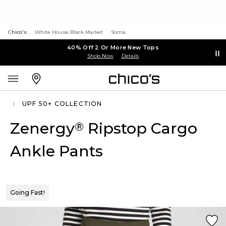
Chico's
White House Black Market
Soma
40% Off 2 Or More New Tops
Shop Now
Details
UPF 50+ COLLECTION
Zenergy
Ripstop Cargo
®
Ankle Pants
Going Fast!