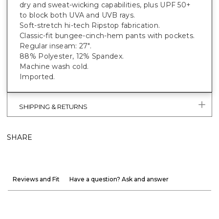
dry and sweat-wicking capabilities, plus UPF 50+
to block both UVA and UVB rays.
Soft-stretch hi-tech Ripstop fabrication.
Classic-fit bungee-cinch-hem pants with pockets.
Regular inseam: 27".
88% Polyester, 12% Spandex.
Machine wash cold.
Imported.
SHIPPING & RETURNS
SHARE
Reviews and Fit
Have a question? Ask and answer