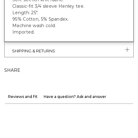
Classic-fit 3/4 sleeve Henley tee.
Length: 25".
95% Cotton, 5% Spandex.
Machine wash cold.
Imported.
SHIPPING & RETURNS
SHARE
Reviews and Fit
Have a question? Ask and answer