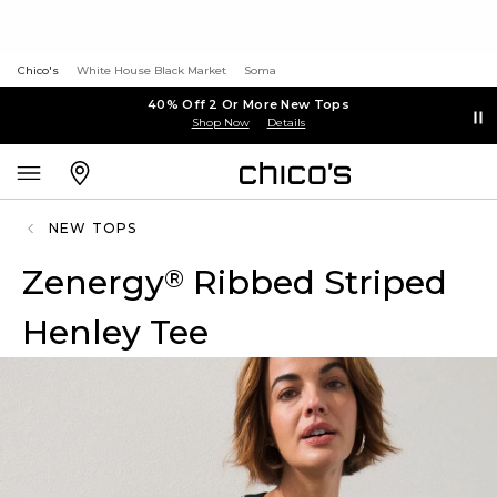
Chico's
White House Black Market
Soma
40% Off 2 Or More New Tops
Shop Now
Details
NEW TOPS
Zenergy
Ribbed Striped
®
Henley Tee