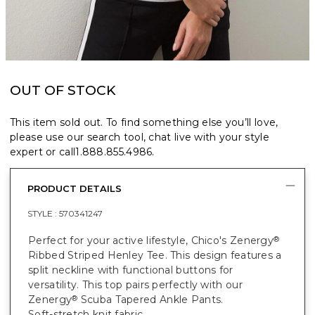
OUT OF STOCK
This item sold out. To find something else you’ll love,
please use our search tool, chat live with your style
expert or call
1.888.855.4986
.
PRODUCT DETAILS
STYLE :
570341247
Perfect for your active lifestyle, Chico's Zenergy
®
Ribbed Striped Henley Tee. This design features a
split neckline with functional buttons for
versatility. This top pairs perfectly with our
Zenergy
Scuba Tapered Ankle Pants.
®
Soft-stretch knit fabric.