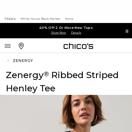
Chico's
White House Black Market
Soma
40% Off 2 Or More New Tops
Shop Now
Details
ZENERGY
Zenergy
Ribbed Striped
®
Henley Tee