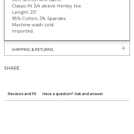
Classic-fit 3/4 sleeve Henley tee.
Length: 25".
95% Cotton, 5% Spandex.
Machine wash cold.
Imported.
SHIPPING & RETURNS
SHARE
Reviews and Fit
Have a question? Ask and answer