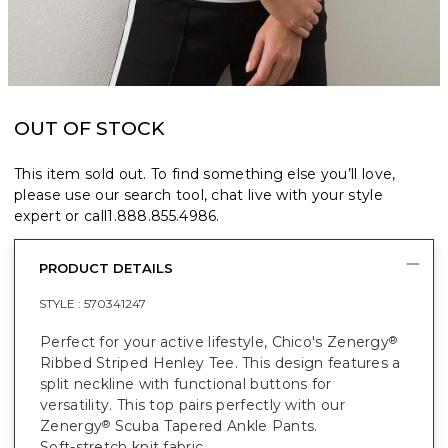
OUT OF STOCK
This item sold out. To find something else you’ll love,
please use our search tool, chat live with your style
expert or call
1.888.855.4986
.
PRODUCT DETAILS
STYLE :
570341247
Perfect for your active lifestyle, Chico's Zenergy
®
Ribbed Striped Henley Tee. This design features a
split neckline with functional buttons for
versatility. This top pairs perfectly with our
Zenergy
Scuba Tapered Ankle Pants.
®
Soft-stretch knit fabric.