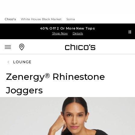
Chico's
White House Black Market
Soma
40% Off 2 Or More New Tops
Shop Now
Details
LOUNGE
Zenergy
Rhinestone
®
Joggers