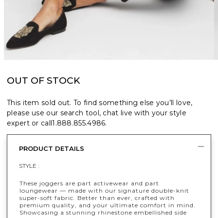
OUT OF STOCK
This item sold out. To find something else you’ll love,
please use our search tool, chat live with your style
expert or call
1.888.855.4986
.
PRODUCT DETAILS
STYLE :
These joggers are part activewear and part
loungewear — made with our signature double-knit
super-soft fabric. Better than ever, crafted with
premium quality, and your ultimate comfort in mind.
Showcasing a stunning rhinestone embellished side