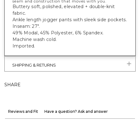
seam and construction that moves with you.
Buttery soft, polished, elevated + double-knit
fabric.
Ankle length jogger pants with sleek side pockets.
Inseam: 27".
49% Modal, 45% Polyester, 6% Spandex.
Machine wash cold.
Imported.
SHIPPING & RETURNS
SHARE
Reviews and Fit
Have a question? Ask and answer