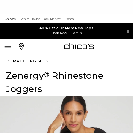
Chico's
White House Black Market
Soma
40% Off 2 Or More New Tops
Shop Now
Details
MATCHING SETS
Zenergy
Rhinestone
®
Joggers