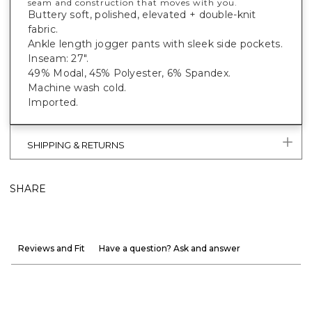
seam and construction that moves with you.
Buttery soft, polished, elevated + double-knit
fabric.
Ankle length jogger pants with sleek side pockets.
Inseam: 27".
49% Modal, 45% Polyester, 6% Spandex.
Machine wash cold.
Imported.
SHIPPING & RETURNS
SHARE
Reviews and Fit
Have a question? Ask and answer