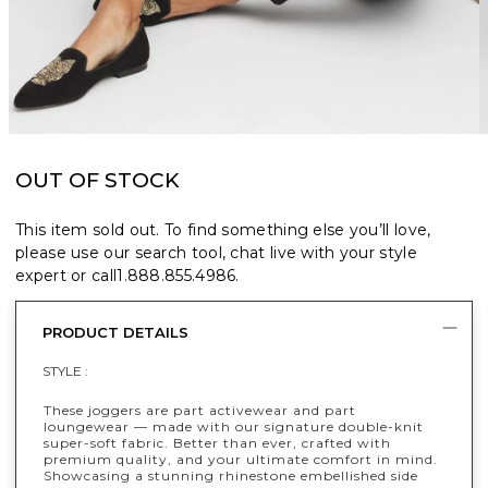
OUT OF STOCK
This item sold out. To find something else you’ll love,
please use our search tool, chat live with your style
expert or call
1.888.855.4986
.
PRODUCT DETAILS
STYLE :
These joggers are part activewear and part
loungewear — made with our signature double-knit
super-soft fabric. Better than ever, crafted with
premium quality, and your ultimate comfort in mind.
Showcasing a stunning rhinestone embellished side