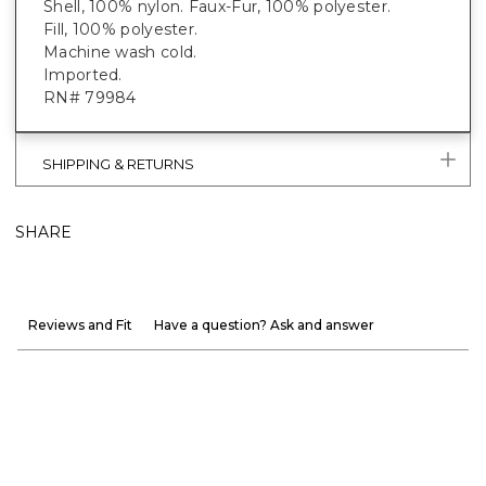
Shell, 100% nylon. Faux-Fur, 100% polyester.
Fill, 100% polyester.
Machine wash cold.
Imported.
RN# 79984
SHIPPING & RETURNS
SHARE
Reviews and Fit
Have a question? Ask and answer