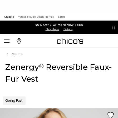
Chico's
White House Black Market
Soma
40% Off 2 Or More New Tops
Shop Now
Details
GIFTS
Zenergy
Reversible Faux-
®
Fur Vest
Going Fast!