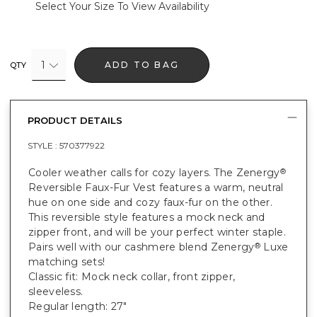
Select Your Size To View Availability
1
ADD TO BAG
QTY
PRODUCT DETAILS
STYLE :
570377922
Cooler weather calls for cozy layers. The Zenergy
®
Reversible Faux-Fur Vest features a warm, neutral
hue on one side and cozy faux-fur on the other.
This reversible style features a mock neck and
zipper front, and will be your perfect winter staple.
Pairs well with our cashmere blend Zenergy
Luxe
®
matching sets!
Classic fit: Mock neck collar, front zipper,
sleeveless.
Regular length: 27"