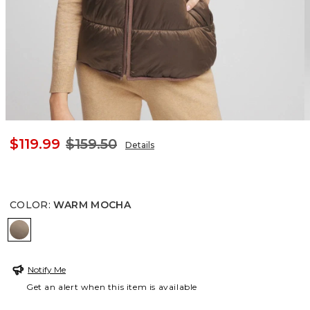
$119.99
$159.50
Details
COLOR
:
WARM MOCHA
WARM MOCHA
Notify Me
Get an alert when this item is available