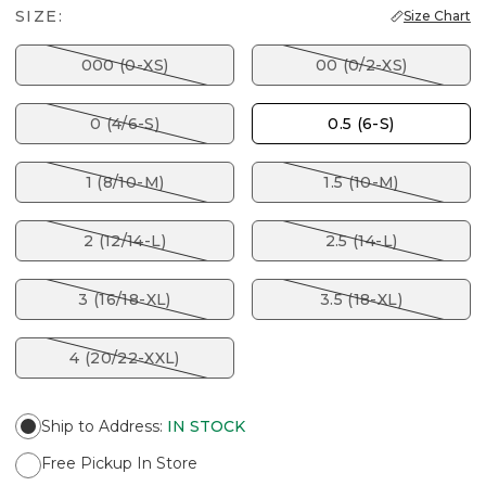
SIZE:
Size Chart
000 (0-XS)
00 (0/2-XS)
0 (4/6-S)
0.5 (6-S)
1 (8/10-M)
1.5 (10-M)
2 (12/14-L)
2.5 (14-L)
3 (16/18-XL)
3.5 (18-XL)
4 (20/22-XXL)
Ship to Address
:
IN STOCK
Free Pickup In Store