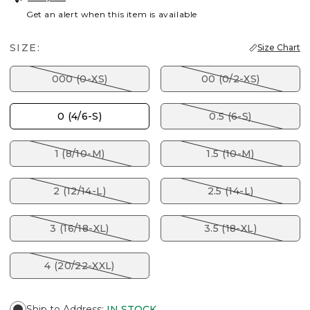
Get an alert when this item is available
SIZE:
Size Chart
000 (0-XS)
00 (0/2-XS)
0 (4/6-S)
0.5 (6-S)
1 (8/10-M)
1.5 (10-M)
2 (12/14-L)
2.5 (14-L)
3 (16/18-XL)
3.5 (18-XL)
4 (20/22-XXL)
Ship to Address
:
IN STOCK