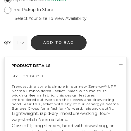
Free Pickup In Store
Select Your Size To View Availability
1
ADD TO BAG
QTY
PRODUCT DETAILS
STYLE :
570363710
Trendsetting style is simple in our new Zenergy
UPF
®
Neema Embroidered Jacket. Made with moisture-
wicking Neema fabric, this design features
embroidered cut work on the sleeves and drawstring
hood. Pair this jacket with any of our Zenergy
Neema
®
Bungee Crops for a fashion-forward, laidback outfit.
Lightweight, rapid-dry, moisture-wicking, four-
way-stretch Neema fabric.
Classic fit; long sleeves, hood with drawstring, on