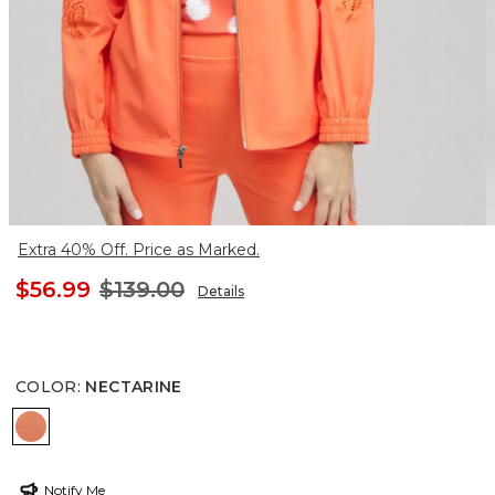
Extra 40% Off. Price as Marked.
$56.99
$139.00
Details
COLOR
:
NECTARINE
NECTARINE
Notify Me