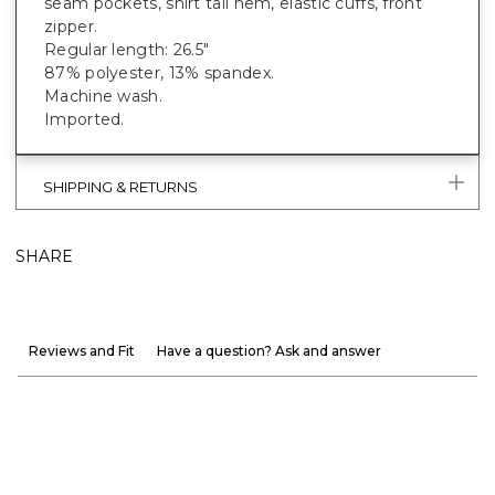
seam pockets, shirt tail hem, elastic cuffs, front
zipper.
Regular length: 26.5"
87% polyester, 13% spandex.
Machine wash.
Imported.
SHIPPING & RETURNS
SHARE
Reviews and Fit
Have a question? Ask and answer