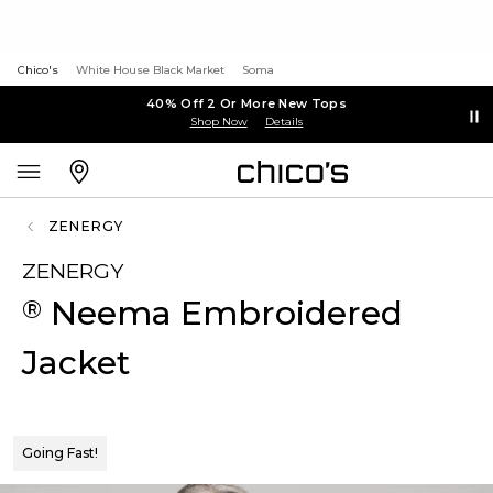
Chico's
White House Black Market
Soma
40% Off 2 Or More New Tops
Shop Now
Details
ZENERGY
ZENERGY
Neema Embroidered
®
Jacket
Going Fast!