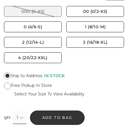
000 (0-XS)
00 (0/2-XS)
0 (4/6-S)
1 (8/10-M)
2 (12/14-L)
3 (16/18-XL)
4 (20/22-XXL)
Ship to Address
:
IN STOCK
Free Pickup In Store
Select Your Size To View Availability
1
ADD TO BAG
QTY