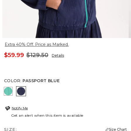
Extra 40% Off. Price as Marked.
$59.99
$129.50
Details
COLOR
:
PASSPORT BLUE
TOPANGA GREEN
PASSPORT BLUE
Notify Me
Get an alert when this item is available
SIZE:
Size Chart