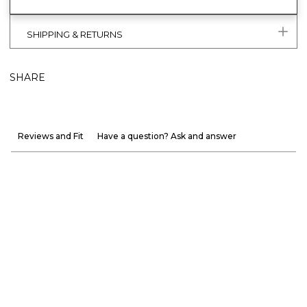
SHIPPING & RETURNS
SHARE
Reviews and Fit
Have a question? Ask and answer