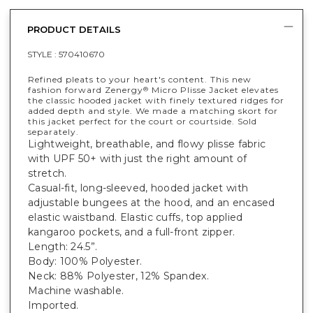
PRODUCT DETAILS
STYLE :
570410670
Refined pleats to your heart's content. This new
fashion forward Zenergy
Micro Plisse Jacket elevates
®
the classic hooded jacket with finely textured ridges for
added depth and style. We made a matching skort for
this jacket perfect for the court or courtside. Sold
separately.
Lightweight, breathable, and flowy plisse fabric
with UPF 50+ with just the right amount of
stretch.
Casual-fit, long-sleeved, hooded jacket with
adjustable bungees at the hood, and an encased
elastic waistband. Elastic cuffs, top applied
kangaroo pockets, and a full-front zipper.
Length: 24.5”.
Body: 100% Polyester.
Neck: 88% Polyester, 12% Spandex.
Machine washable.
Imported.