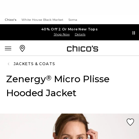
Chico's
White House Black Market
Soma
40% Off 2 Or More New Tops
Shop Now
Details
JACKETS & COATS
Zenergy
Micro Plisse
®
Hooded Jacket