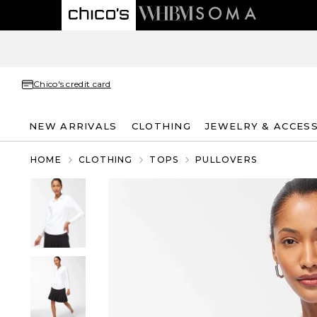
Chico's credit card
NEW ARRIVALS
CLOTHING
JEWELRY & ACCES
HOME
CLOTHING
TOPS
PULLOVERS