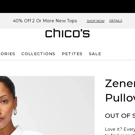
40% Off 2 Or More New Tops
DETAILS
SHOP NOW
SORIES
COLLECTIONS
PETITES
SALE
Zene
Pullo
OUT OF 
Love it? Every