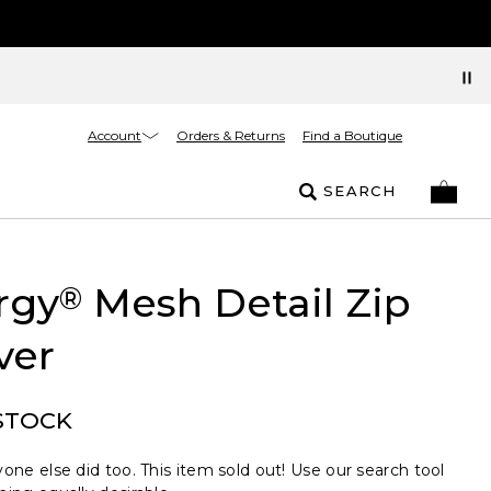
Account
Orders & Returns
Find a Boutique
SEARCH
rgy
Mesh Detail Zip
®
ver
STOCK
one else did too. This item sold out! Use our search tool