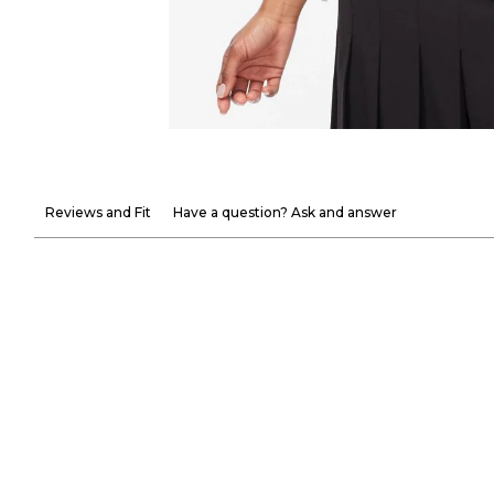
Reviews and Fit
Have a question? Ask and answer