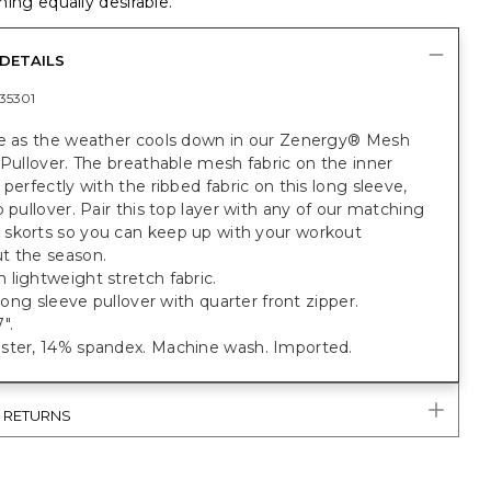
ing equally desirable.
DETAILS
35301
ve as the weather cools down in our Zenergy® Mesh
 Pullover. The breathable mesh fabric on the inner
 perfectly with the ribbed fabric on this long sleeve,
p pullover. Pair this top layer with any of our matching
skorts so you can keep up with your workout
t the season.
lightweight stretch fabric.
t long sleeve pullover with quarter front zipper.
".
ster, 14% spandex. Machine wash. Imported.
& RETURNS