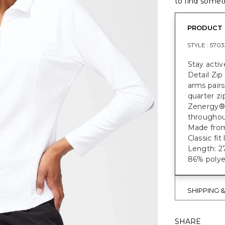
to find someth
PRODUCT 
STYLE :
5703
Stay acti
Detail Zip
arms pairs
quarter zi
Zenergy® 
throughou
Made from 
Classic fi
Length: 27
86% polye
SHIPPING 
SHARE