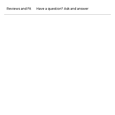
Reviews and Fit
Have a question? Ask and answer