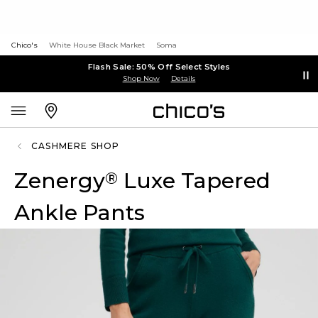
Chico's
White House Black Market
Soma
Flash Sale: 50% Off Select Styles
Shop Now
Details
CASHMERE SHOP
Zenergy
Luxe Tapered
®
Ankle Pants