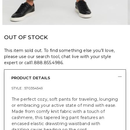
OUT OF STOCK
This item sold out. To find something else you’ll love,
please use our search tool, chat live with your style
expert or call
1.888.855.4986
.
PRODUCT DETAILS
STYLE :
570354549
The perfect cozy, soft pants for traveling, lounging
or embracing your active state of mind with ease.
Made from comfy knit fabric with a touch of
cashmere, this tapered leg pant features an
encased elastic drawstring waistband with
dazzling caviar beading on the cord.