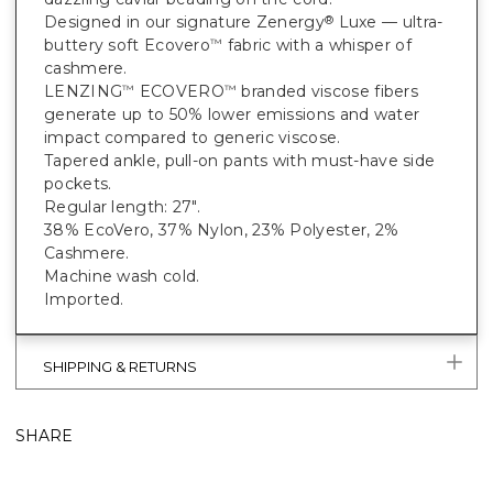
Designed in our signature Zenergy
Luxe — ultra-
®
buttery soft Ecovero
fabric with a whisper of
™
cashmere.
LENZING
ECOVERO
branded viscose fibers
™
™
generate up to 50% lower emissions and water
impact compared to generic viscose.
Tapered ankle, pull-on pants with must-have side
pockets.
Regular length: 27".
38% EcoVero, 37% Nylon, 23% Polyester, 2%
Cashmere.
Machine wash cold.
Imported.
SHIPPING & RETURNS
SHARE