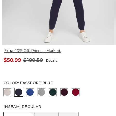
Extra 40% Off. Price as Marked.
$50.99
$109.50
Details
COLOR
:
PASSPORT BLUE
HELIUM FAUX HEATHER
PASSPORT BLUE
ROYAL BLUE
MOON SHADE GRAY HEATHER
ENCHANTED FOREST
DEEP MERLOT
WILD POPPY
INSEAM
:
REGULAR