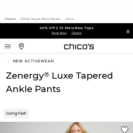
Chico's
White House Black Market
Soma
40% Off 2 Or More New Tops
Shop Now
Details
NEW ACTIVEWEAR
Zenergy
Luxe Tapered
®
Ankle Pants
Going Fast!