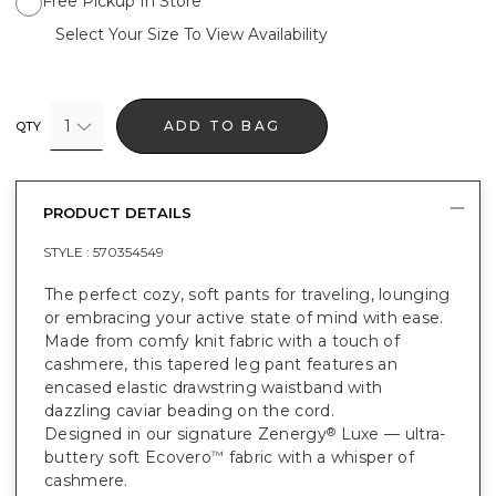
Free Pickup In Store
Select Your Size To View Availability
1
ADD TO BAG
QTY
PRODUCT DETAILS
STYLE :
570354549
The perfect cozy, soft pants for traveling, lounging
or embracing your active state of mind with ease.
Made from comfy knit fabric with a touch of
cashmere, this tapered leg pant features an
encased elastic drawstring waistband with
dazzling caviar beading on the cord.
Designed in our signature Zenergy
Luxe — ultra-
®
buttery soft Ecovero
fabric with a whisper of
™
cashmere.