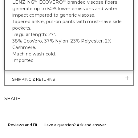
LENZING
ECOVERO
branded viscose fibers
™
™
generate up to 50% lower emissions and water
impact compared to generic viscose.
Tapered ankle, pull-on pants with must-have side
pockets.
Regular length: 27".
38% EcoVero, 37% Nylon, 23% Polyester, 2%
Cashmere.
Machine wash cold.
Imported.
SHIPPING & RETURNS
SHARE
Reviews and Fit
Have a question? Ask and answer