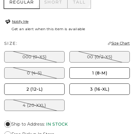
REGULAR
SHORT
TALL
REGULAR
SHORT
TALL
Notify Me
Get an alert when this item is available
SIZE:
Size Chart
000 (0-XS)
00 (0/2-XS)
0 (4-S)
1 (8-M)
2 (12-L)
3 (16-XL)
4 (20-XXL)
Ship to Address
:
IN STOCK