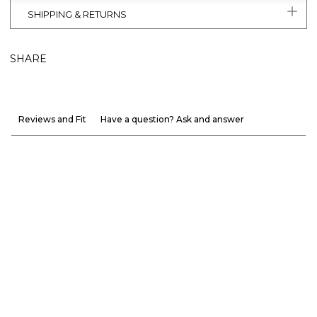
SHIPPING & RETURNS
SHARE
Reviews and Fit
Have a question? Ask and answer