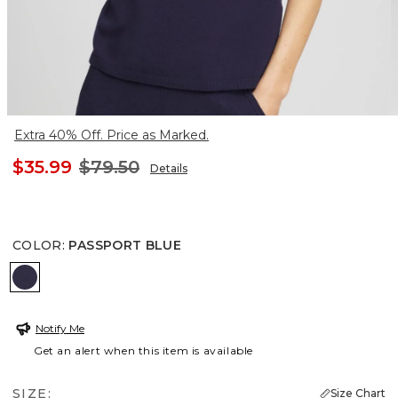
Extra 40% Off. Price as Marked.
$35.99
$79.50
Details
COLOR
:
PASSPORT BLUE
PASSPORT BLUE
Notify Me
Get an alert when this item is available
SIZE:
Size Chart