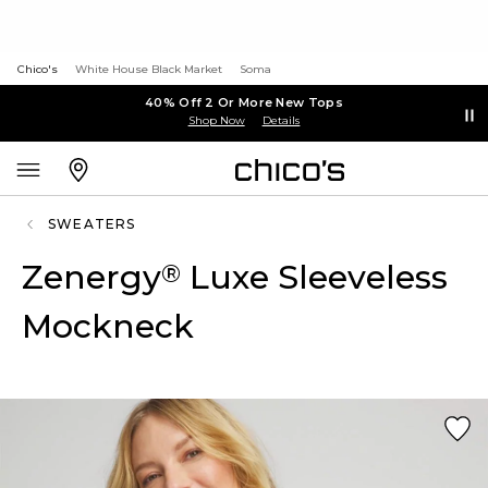
Chico's
White House Black Market
Soma
40% Off 2 Or More New Tops
Shop Now
Details
SWEATERS
Zenergy
Luxe Sleeveless
®
Mockneck