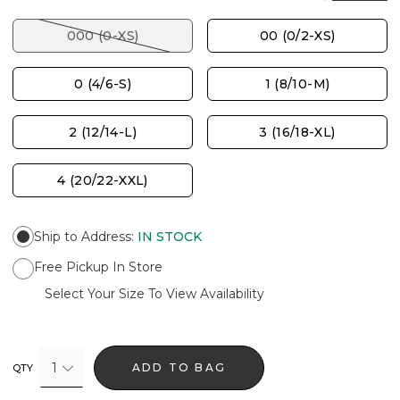
000 (0-XS)
00 (0/2-XS)
0 (4/6-S)
1 (8/10-M)
2 (12/14-L)
3 (16/18-XL)
4 (20/22-XXL)
Ship to Address
:
IN STOCK
Free Pickup In Store
Select Your Size To View Availability
1
ADD TO BAG
QTY