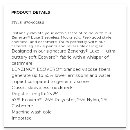
PRODUCT DETAILS
STYLE :
570402586
Instantly elevate your active state of mind with our
Zenergy
Luxe Sleeveless Mockneck. Feel-good style,
®
coziness, and cashmere. Pairs perfectly with our
tapered leg ankle pants and reversible cardigan.
Designed in our signature Zenergy
Luxe — ultra-
®
buttery soft Ecovero
fabric with a whisper of
™
cashmere.
LENZING
ECOVERO
branded viscose fibers
™
™
generate up to 50% lower emissions and water
impact compared to generic viscose.
Classic, sleeveless mockneck.
Regular Length: 25.25".
47% EcoVero
, 26% Polyester, 25% Nylon, 2%
™
Cashmere.
Machine wash cold.
Imported.