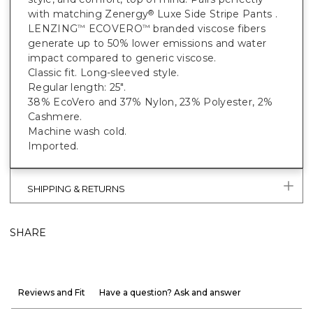
with matching Zenergy
Luxe Side Stripe Pants .
®
LENZING
ECOVERO
branded viscose fibers
™
™
generate up to 50% lower emissions and water
impact compared to generic viscose.
Classic fit. Long-sleeved style.
Regular length: 25".
38% EcoVero and 37% Nylon, 23% Polyester, 2%
Cashmere.
Machine wash cold.
Imported.
SHIPPING & RETURNS
SHARE
Reviews and Fit
Have a question? Ask and answer