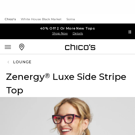
Chico's
White House Black Market
Soma
40% Off 2 Or More New Tops
Shop Now
Details
LOUNGE
Zenergy
Luxe Side Stripe
®
Top