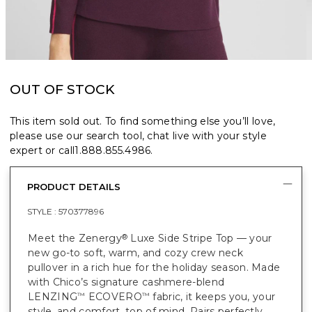
OUT OF STOCK
This item sold out. To find something else you’ll love,
please use our search tool, chat live with your style
expert or call
1.888.855.4986
.
PRODUCT DETAILS
STYLE :
570377896
Meet the Zenergy
Luxe Side Stripe Top — your
®
new go-to soft, warm, and cozy crew neck
pullover in a rich hue for the holiday season. Made
with Chico’s signature cashmere-blend
LENZING
ECOVERO
fabric, it keeps you, your
™
™
style, and comfort, top of mind. Pairs perfectly