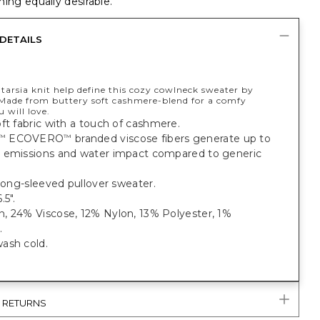
ing equally desirable.
DETAILS
tarsia knit help define this cozy cowlneck sweater by
 Made from buttery soft cashmere-blend for a comfy
 will love.
ft fabric with a touch of cashmere.
ECOVERO
branded viscose fibers generate up to
™
™
 emissions and water impact compared to generic
 long-sleeved pullover sweater.
.5".
, 24% Viscose, 12% Nylon, 13% Polyester, 1%
.
ash cold.
& RETURNS