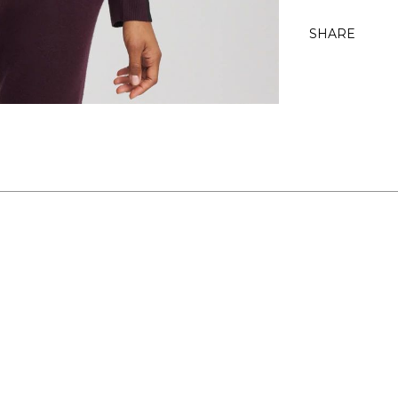
SHARE