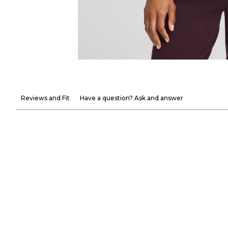
Reviews and Fit
Have a question? Ask and answer