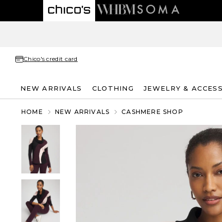
Chico's credit card
NEW ARRIVALS
CLOTHING
JEWELRY & ACCES
HOME
NEW ARRIVALS
CASHMERE SHOP