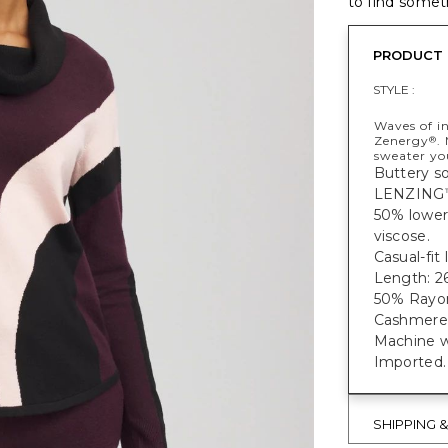
to find someth
PRODUCT 
STYLE :
Waves of in
Zenergy
.
®
sweater you
Buttery so
LENZING
50% lower
viscose.
Casual-fit
Length: 26
50% Rayon
Cashmere
Machine w
Imported.
SHIPPING 