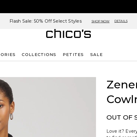
Flash Sale: 50% Off Select Styles
DETAILS
SHOP NOW
SORIES
COLLECTIONS
PETITES
SALE
Zene
Cowl
OUT OF 
Love it? Every