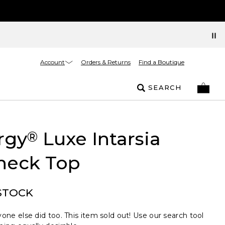
Account
Orders & Returns
Find a Boutique
SEARCH
rgy
Luxe Intarsia
®
neck Top
STOCK
one else did too. This item sold out! Use our search tool