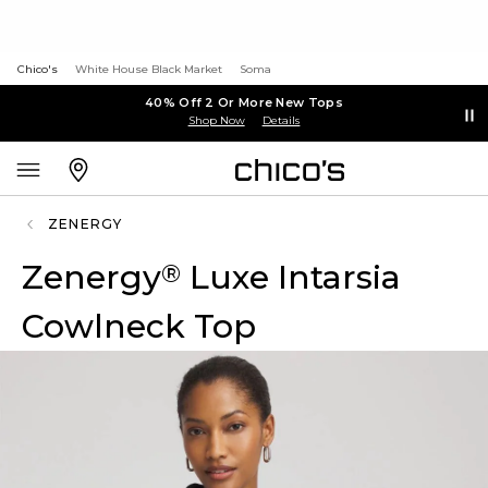
Chico's
White House Black Market
Soma
40% Off 2 Or More New Tops
Shop Now
Details
ZENERGY
Zenergy
Luxe Intarsia
®
Cowlneck Top