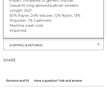
impact compared to generic viscose.
Casual-fit long-sleeved pullover sweater.
Length: 26.5".
50% Rayon, 24% Viscose, 12% Nylon, 13%
Polyester, 1% Cashmere.
Machine wash cold.
Imported.
SHIPPING & RETURNS
SHARE
Reviews and Fit
Have a question? Ask and answer