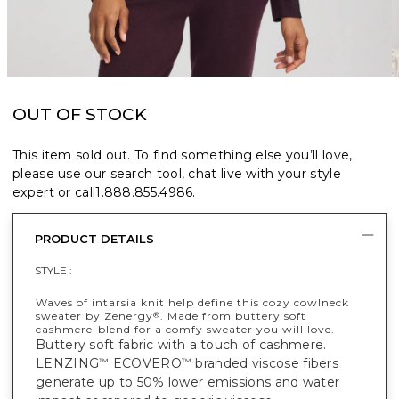
OUT OF STOCK
This item sold out. To find something else you’ll love,
please use our search tool, chat live with your style
expert or call
1.888.855.4986
.
PRODUCT DETAILS
STYLE :
Waves of intarsia knit help define this cozy cowlneck
sweater by Zenergy
. Made from buttery soft
®
cashmere-blend for a comfy sweater you will love.
Buttery soft fabric with a touch of cashmere.
LENZING
ECOVERO
branded viscose fibers
™
™
generate up to 50% lower emissions and water