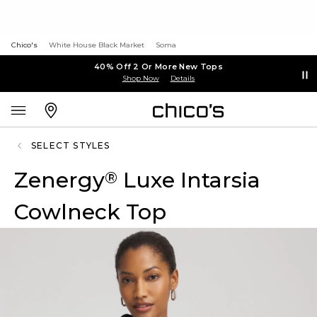
Chico's
White House Black Market
Soma
40% Off 2 Or More New Tops
Shop Now
Details
SELECT STYLES
Zenergy
Luxe Intarsia
®
Cowlneck Top