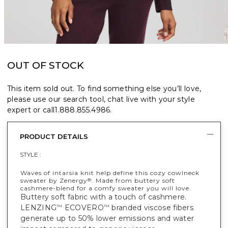
OUT OF STOCK
This item sold out. To find something else you’ll love,
please use our search tool, chat live with your style
expert or call
1.888.855.4986
.
PRODUCT DETAILS
STYLE :
Waves of intarsia knit help define this cozy cowlneck
sweater by Zenergy
. Made from buttery soft
®
cashmere-blend for a comfy sweater you will love.
Buttery soft fabric with a touch of cashmere.
LENZING
ECOVERO
branded viscose fibers
™
™
generate up to 50% lower emissions and water