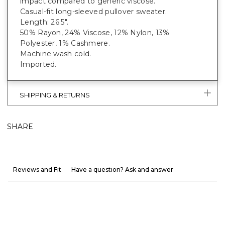
impact compared to generic viscose.
Casual-fit long-sleeved pullover sweater.
Length: 26.5".
50% Rayon, 24% Viscose, 12% Nylon, 13%
Polyester, 1% Cashmere.
Machine wash cold.
Imported.
SHIPPING & RETURNS
SHARE
Reviews and Fit
Have a question? Ask and answer