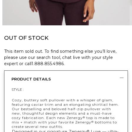
OUT OF STOCK
This item sold out. To find something else you’ll love,
please use our search tool, chat live with your style
expert or call
1.888.855.4986
.
PRODUCT DETAILS
STYLE :
Cozy, buttery soft pullover with a whisper of glam,
featuring caviar trim and an elongating shirttail hem.
Our bestselling and beloved half-zip pullover with
new, thoughtful design elements and a must-have
cozy fabrication. Each new Zenergy
top is made to
®
mix + match with your favorite Zenergy
bottoms to
®
create several new outfits.
Designed in our signature Zenergy
Luxe — ultra-
®