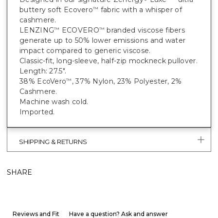
buttery soft Ecovero
fabric with a whisper of
™
cashmere.
LENZING
ECOVERO
branded viscose fibers
™
™
generate up to 50% lower emissions and water
impact compared to generic viscose.
Classic-fit, long-sleeve, half-zip mockneck pullover.
Length: 27.5".
38% EcoVero
, 37% Nylon, 23% Polyester, 2%
™
Cashmere.
Machine wash cold.
Imported.
SHIPPING & RETURNS
SHARE
Reviews and Fit
Have a question? Ask and answer