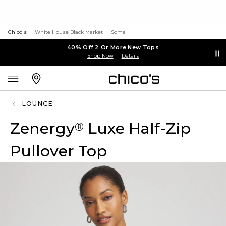
Chico's
White House Black Market
Soma
40% Off 2 Or More New Tops
Shop Now
Details
LOUNGE
Zenergy
Luxe Half-Zip
®
Pullover Top