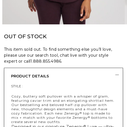
OUT OF STOCK
This item sold out. To find something else you’ll love,
please use our search tool, chat live with your style
expert or call
1.888.855.4986
.
PRODUCT DETAILS
STYLE :
Cozy, buttery soft pullover with a whisper of glam,
featuring caviar trim and an elongating shirttail hem.
Our bestselling and beloved half-zip pullover with
new, thoughtful design elements and a must-have
cozy fabrication. Each new Zenergy
top is made to
®
mix + match with your favorite Zenergy
bottoms to
®
create several new outfits.
Designed in our signature Zenergy
Luxe — ultra-
®