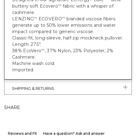
buttery soft Ecovero
fabric with a whisper of
™
cashmere.
LENZING
ECOVERO
branded viscose fibers
™
™
generate up to 50% lower emissions and water
impact compared to generic viscose.
Classic-fit, long-sleeve, half-zip mockneck pullover.
Length: 27.5".
38% EcoVero
, 37% Nylon, 23% Polyester, 2%
™
Cashmere.
Machine wash cold.
Imported.
SHIPPING & RETURNS
SHARE
Reviews and Fit
Have a question? Ask and answer