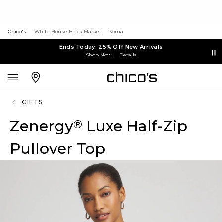
Chico's
White House Black Market
Soma
Ends Today: 25% Off New Arrivals
Shop Now
Details
GIFTS
Zenergy
Luxe Half-Zip
®
Pullover Top