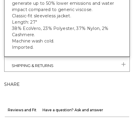
generate up to 50% lower emissions and water
impact compared to generic viscose.
Classic-fit sleeveless jacket.
Length: 27"
38% EcoVero, 23% Polyester, 37% Nylon, 2%
Cashmere.
Machine wash cold.
Imported.
SHIPPING & RETURNS
SHARE
Reviews and Fit
Have a question? Ask and answer