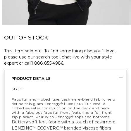
OUT OF STOCK
This item sold out. To find something else you’ll love,
please use our search tool, chat live with your style
expert or call
1.888.855.4986
.
PRODUCT DETAILS
STYLE :
Faux fur and ribbed luxe, cashmere-blend fabric help
define this glam Zenergy
Luxe Faux Fur Vest. A
®
ribbed sweater construction on the back and neck
with a fabulous faux fur front featuring a full front
zip placket. Pair with Zenergy
tops and bottoms.
®
Buttery soft-knit fabric with a touch of cashmere.
LENZING
ECOVERO
branded viscose fibers
™
™