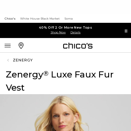
Chico's
White House Black Market
Soma
40% Off 2 Or More New Tops
Shop Now
Details
ZENERGY
Zenergy
Luxe Faux Fur
®
Vest