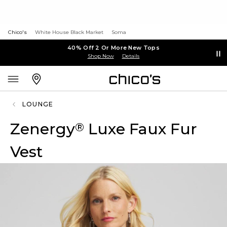
Chico's
White House Black Market
Soma
40% Off 2 Or More New Tops
Shop Now
Details
LOUNGE
Zenergy
Luxe Faux Fur
®
Vest