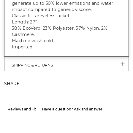
generate up to 50% lower emissions and water
impact compared to generic viscose.
Classic-fit sleeveless jacket.
Length: 27"
38% EcoVero, 23% Polyester, 37% Nylon, 2%
Cashmere.
Machine wash cold.
Imported.
SHIPPING & RETURNS
SHARE
Reviews and Fit
Have a question? Ask and answer