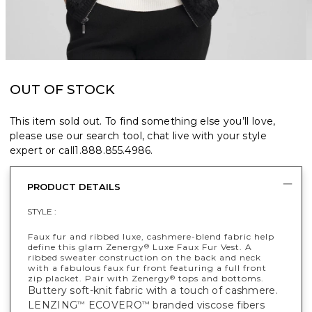
OUT OF STOCK
This item sold out. To find something else you’ll love,
please use our search tool, chat live with your style
expert or call
1.888.855.4986
.
PRODUCT DETAILS
STYLE :
Faux fur and ribbed luxe, cashmere-blend fabric help
define this glam Zenergy
Luxe Faux Fur Vest. A
®
ribbed sweater construction on the back and neck
with a fabulous faux fur front featuring a full front
zip placket. Pair with Zenergy
tops and bottoms.
®
Buttery soft-knit fabric with a touch of cashmere.
LENZING
ECOVERO
branded viscose fibers
™
™