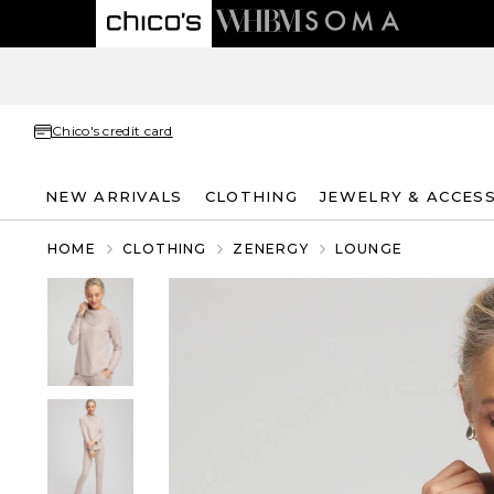
Chico's credit card
NEW ARRIVALS
CLOTHING
JEWELRY & ACCES
HOME
CLOTHING
ZENERGY
LOUNGE