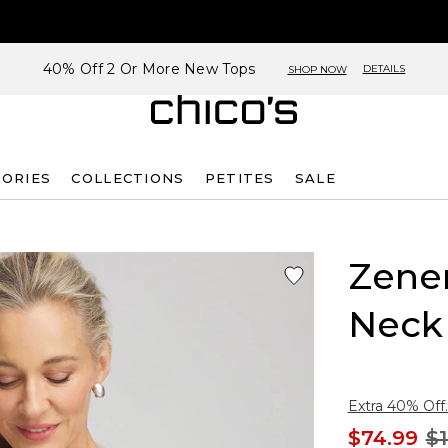
40% Off 2 Or More New Tops
DETAILS
SHOP NOW
SORIES
COLLECTIONS
PETITES
SALE
Zene
Neck
Extra 40% Off.
$74.99
$1