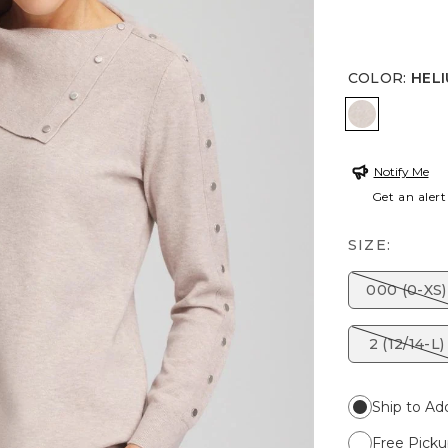
COLOR
:
HEL
HELIUM F
Notify Me
Get an alert
SIZE:
000 (0-XS)
2 (12/14-L)
Ship to Ad
Free Picku