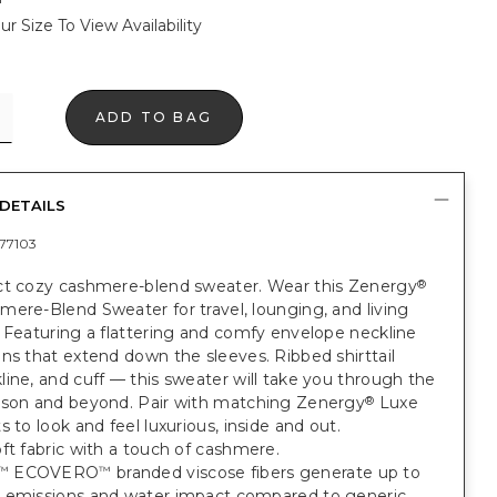
ur Size To View Availability
ADD TO BAG
DETAILS
77103
ct cozy cashmere-blend sweater. Wear this Zenergy
®
ere-Blend Sweater for travel, lounging, and living
 Featuring a flattering and comfy envelope neckline
ns that extend down the sleeves. Ribbed shirttail
ine, and cuff — this sweater will take you through the
ason and beyond. Pair with matching Zenergy
Luxe
®
s to look and feel luxurious, inside and out.
ft fabric with a touch of cashmere.
ECOVERO
branded viscose fibers generate up to
™
™
 emissions and water impact compared to generic