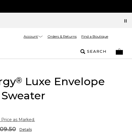
Account
Orders & Returns
Find a Boutique
SEARCH
rgy
Luxe Envelope
®
 Sweater
 Price as Marked.
09.50
Details