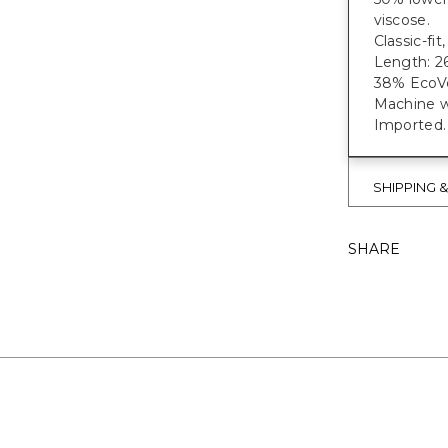
viscose.
Classic-fi
Length: 26
38% EcoVe
Machine w
Imported.
SHIPPING 
SHARE