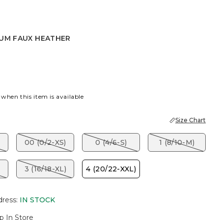
IUM FAUX HEATHER
AUX HEATHER
 when this item is available
Size Chart
00 (0/2-XS)
0 (4/6-S)
1 (8/10-M)
3 (16/18-XL)
4 (20/22-XXL)
dress
:
IN STOCK
p In Store