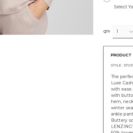
Select Yo
1
QTY
PRODUCT 
STYLE :
5703
The perfe
Luxe Cashm
with ease.
with butto
hem, neckl
winter se
ankle pant
Buttery so
LENZING
50% lower