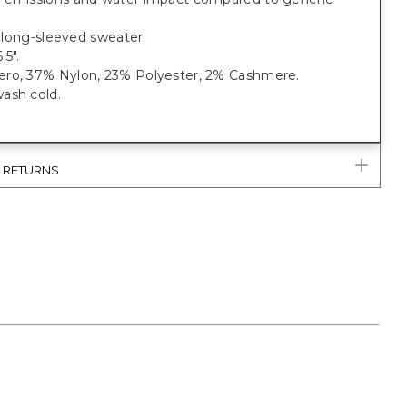
t, long-sleeved sweater.
.5".
ro, 37% Nylon, 23% Polyester, 2% Cashmere.
ash cold.
& RETURNS