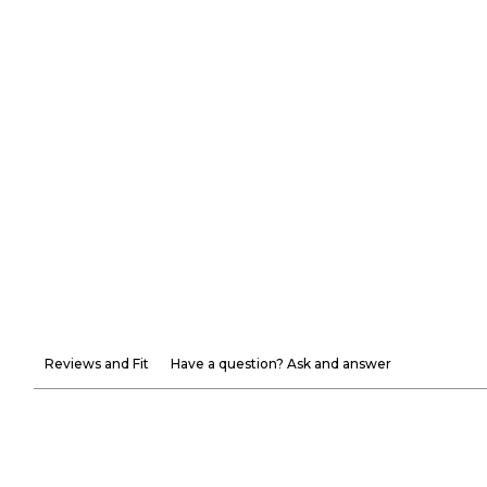
Reviews and Fit
Have a question? Ask and answer